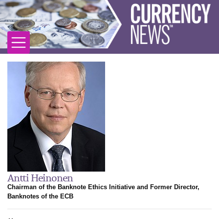
Antti Heinonen
Chairman of the Banknote Ethics Initiative and Former Director,
Banknotes of the ECB