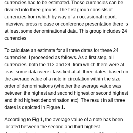
currencies had to be estimated. These currencies can be
divided into three groups. The first group consists of
currencies from which by way of an occasional report,
interview, press release or conference presentation there is
at least some denominational data. This group includes 24
currencies.
To calculate an estimate for all three dates for these 24
currencies, I proceeded as follows. As a first step, all
currencies, both the 112 and 24, from which there were at
least some data were classified at all three dates, based on
the average value of a note in circulation within the size
order of denominations (whether the average value was
between the highest and second highest or second highest
and third highest denomination etc). The result in all three
dates is depicted in Figure 1.
According to Fig 1, the average value of a note has been
located between the second and third highest