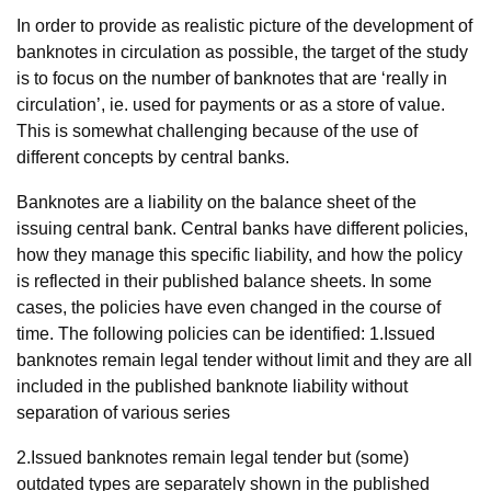
In order to provide as realistic picture of the development of
banknotes in circulation as possible, the target of the study
is to focus on the number of banknotes that are ‘really in
circulation’, ie. used for payments or as a store of value.
This is somewhat challenging because of the use of
different concepts by central banks.
Banknotes are a liability on the balance sheet of the
issuing central bank. Central banks have different policies,
how they manage this specific liability, and how the policy
is reflected in their published balance sheets. In some
cases, the policies have even changed in the course of
time. The following policies can be identified: 1.Issued
banknotes remain legal tender without limit and they are all
included in the published banknote liability without
separation of various series
2.Issued banknotes remain legal tender but (some)
outdated types are separately shown in the published