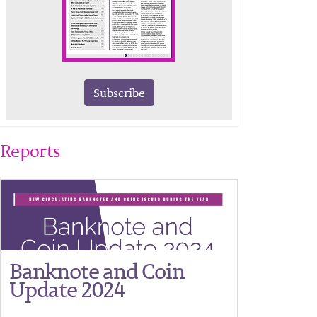
Subscribe
Reports
Banknote and Coin
Update 2024