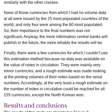
similarly with the other classes.
None of those currencies from which I had no volume data
at all were issued by the 25 most populated countries of the
world, and only four were among the 60 most populated.
So, their importance to the final numbers was not
significant. Anyway, the more information central banks will
publish in the future, the more reliable the results will be.
Finally, there were a few currencies for which I couldn’t use
this estimation method because no data was available on
the value of notes in circulation. They were mainly very
minor currencies, and a rough estimate was made looking
at the printing volumes of their notes based on the serial
numbers. Accordingly, at the very least a rough estimate on
the number of notes in circulation could be reached for all
155 currencies, except the North Korean won.
Results and conclusions