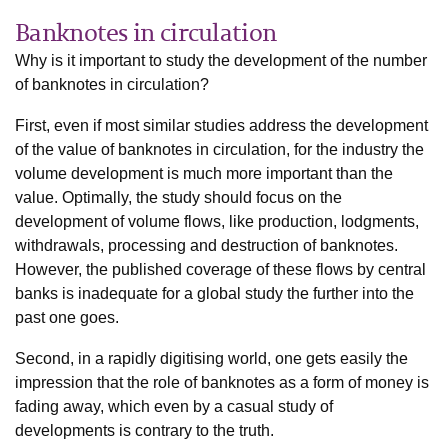
Banknotes in circulation
Why is it important to study the development of the number
of banknotes in circulation?
First, even if most similar studies address the development
of the value of banknotes in circulation, for the industry the
volume development is much more important than the
value. Optimally, the study should focus on the
development of volume flows, like production, lodgments,
withdrawals, processing and destruction of banknotes.
However, the published coverage of these flows by central
banks is inadequate for a global study the further into the
past one goes.
Second, in a rapidly digitising world, one gets easily the
impression that the role of banknotes as a form of money is
fading away, which even by a casual study of
developments is contrary to the truth.