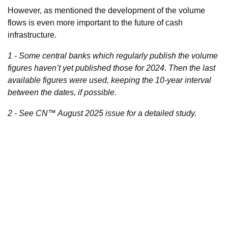
However, as mentioned the development of the volume
flows is even more important to the future of cash
infrastructure.
1 - Some central banks which regularly publish the volume
figures haven’t yet published those for 2024. Then the last
available figures were used, keeping the 10-year interval
between the dates, if possible.
2 - See CN™ August 2025 issue for a detailed study.