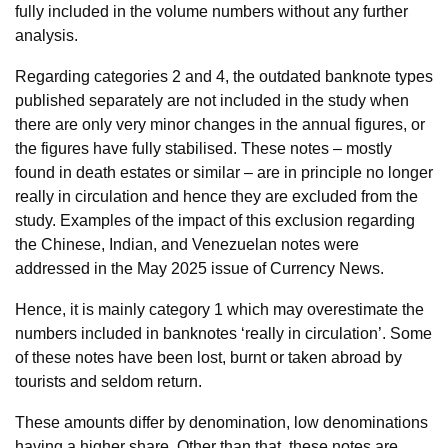
fully included in the volume numbers without any further
analysis.
Regarding categories 2 and 4, the outdated banknote types
published separately are not included in the study when
there are only very minor changes in the annual figures, or
the figures have fully stabilised. These notes – mostly
found in death estates or similar – are in principle no longer
really in circulation and hence they are excluded from the
study. Examples of the impact of this exclusion regarding
the Chinese, Indian, and Venezuelan notes were
addressed in the May 2025 issue of Currency News.
Hence, it is mainly category 1 which may overestimate the
numbers included in banknotes ‘really in circulation’. Some
of these notes have been lost, burnt or taken abroad by
tourists and seldom return.
These amounts differ by denomination, low denominations
having a higher share. Other than that, these notes are