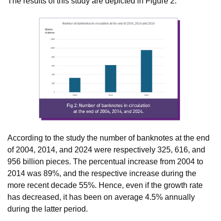
The results of this study are depicted in Figure 2.
According to the study the number of banknotes at the end
of 2004, 2014, and 2024 were respectively 325, 616, and
956 billion pieces. The percentual increase from 2004 to
2014 was 89%, and the respective increase during the
more recent decade 55%. Hence, even if the growth rate
has decreased, it has been on average 4.5% annually
during the latter period.