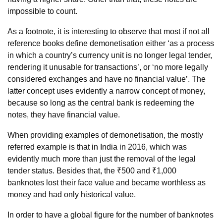
impossible to count.
As a footnote, it is interesting to observe that most if not all
reference books define demonetisation either ‘as a process
in which a country’s currency unit is no longer legal tender,
rendering it unusable for transactions’, or ‘no more legally
considered exchanges and have no financial value’. The
latter concept uses evidently a narrow concept of money,
because so long as the central bank is redeeming the
notes, they have financial value.
When providing examples of demonetisation, the mostly
referred example is that in India in 2016, which was
evidently much more than just the removal of the legal
tender status. Besides that, the ₹500 and ₹1,000
banknotes lost their face value and became worthless as
money and had only historical value.
In order to have a global figure for the number of banknotes