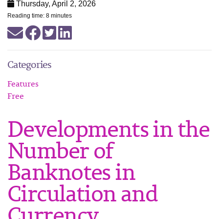
Thursday, April 2, 2026
Reading time: 8 minutes
Categories
Features
Free
Developments in the
Number of
Banknotes in
Circulation and
Currency