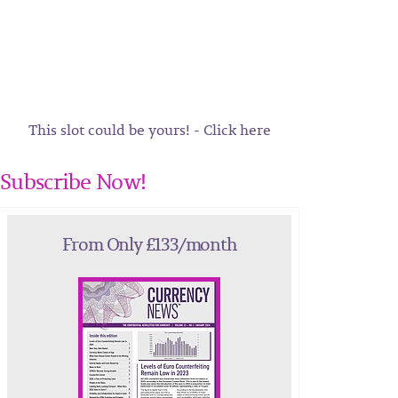
This slot could be yours! - Click here
Subscribe Now!
From Only £133/month