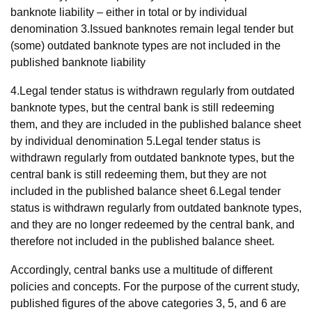
banknote liability – either in total or by individual
denomination 3.Issued banknotes remain legal tender but
(some) outdated banknote types are not included in the
published banknote liability
4.Legal tender status is withdrawn regularly from outdated
banknote types, but the central bank is still redeeming
them, and they are included in the published balance sheet
by individual denomination 5.Legal tender status is
withdrawn regularly from outdated banknote types, but the
central bank is still redeeming them, but they are not
included in the published balance sheet 6.Legal tender
status is withdrawn regularly from outdated banknote types,
and they are no longer redeemed by the central bank, and
therefore not included in the published balance sheet.
Accordingly, central banks use a multitude of different
policies and concepts. For the purpose of the current study,
published figures of the above categories 3, 5, and 6 are