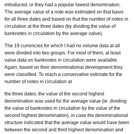
introduced, or they had a popular lowest denomination.
The average value of a note was estimated on that basis
for all three dates and based on that the number of notes in
circulation at the three dates (by dividing the value of
banknotes in circulation by the average value).
The 19 currencies for which I had no volume data at all
were divided into two groups. For most of them, at least
value data on banknotes in circulation were available.
Again, based on their denominational development they
were classified. To reach a conservative estimate for the
number of notes in circulation at
the three dates, the value of the second highest
denomination was used for the average value (ie. dividing
the value of banknotes in circulation by the value of the
second highest denomination), in case the denominational
structure indicated that the average value would have been
between the second and third highest denomination and