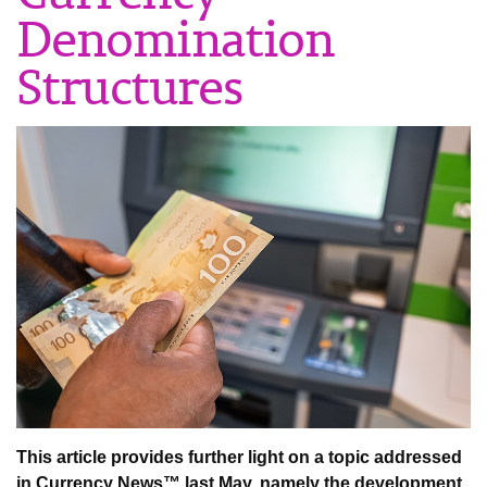
Denomination
Structures
This article provides further light on a topic addressed
in Currency News™ last May, namely the development