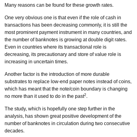
Many reasons can be found for these growth rates.
One very obvious one is that even if the role of cash in
transactions has been decreasing commonly, it is still the
most prominent payment instrument in many countries, and
the number of banknotes is growing at double digit rates.
Even in countries where its transactional role is
decreasing, its precautionary and store of value role is
increasing in uncertain times.
Another factor is the introduction of more durable
substrates to replace low-end paper notes instead of coins,
which has meant that the note/coin boundary is changing
2
no more than it used to do in the past
.
The study, which is hopefully one step further in the
analysis, has shown great positive development of the
number of banknotes in circulation during two consecutive
decades.