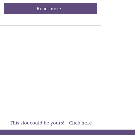
Read more...
This slot could be yours! - Click here