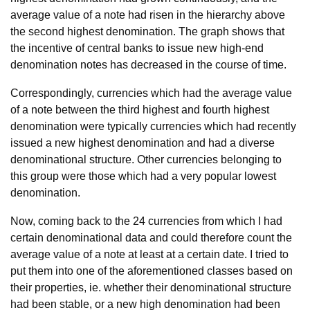
average value of a note had risen in the hierarchy above
the second highest denomination. The graph shows that
the incentive of central banks to issue new high-end
denomination notes has decreased in the course of time.
Correspondingly, currencies which had the average value
of a note between the third highest and fourth highest
denomination were typically currencies which had recently
issued a new highest denomination and had a diverse
denominational structure. Other currencies belonging to
this group were those which had a very popular lowest
denomination.
Now, coming back to the 24 currencies from which I had
certain denominational data and could therefore count the
average value of a note at least at a certain date. I tried to
put them into one of the aforementioned classes based on
their properties, ie. whether their denominational structure
had been stable, or a new high denomination had been