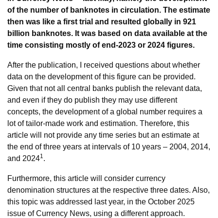
of the number of banknotes in circulation. The estimate
then was like a first trial and resulted globally in 921
billion banknotes. It was based on data available at the
time consisting mostly of end-2023 or 2024 figures.
After the publication, I received questions about whether
data on the development of this figure can be provided.
Given that not all central banks publish the relevant data,
and even if they do publish they may use different
concepts, the development of a global number requires a
lot of tailor-made work and estimation. Therefore, this
article will not provide any time series but an estimate at
the end of three years at intervals of 10 years – 2004, 2014,
1
and 2024
.
Furthermore, this article will consider currency
denomination structures at the respective three dates. Also,
this topic was addressed last year, in the October 2025
issue of Currency News, using a different approach.