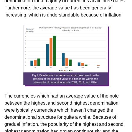
denomination for a majority of currencies at all three dates.
Furthermore, the average value has been generally
increasing, which is understandable because of inflation.
The currencies which had an average value of the note
between the highest and second highest denomination
were typically currencies which haven’t changed the
denominational structure for quite a while. Because of
gradual inflation, the popularity of the highest and second
highest denomination had grown continuously, and the