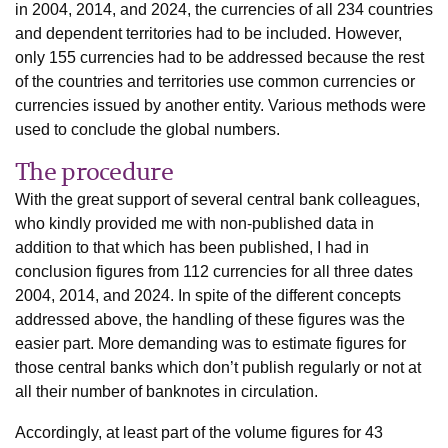
in 2004, 2014, and 2024, the currencies of all 234 countries
and dependent territories had to be included. However,
only 155 currencies had to be addressed because the rest
of the countries and territories use common currencies or
currencies issued by another entity. Various methods were
used to conclude the global numbers.
The procedure
With the great support of several central bank colleagues,
who kindly provided me with non-published data in
addition to that which has been published, I had in
conclusion figures from 112 currencies for all three dates
2004, 2014, and 2024. In spite of the different concepts
addressed above, the handling of these figures was the
easier part. More demanding was to estimate figures for
those central banks which don’t publish regularly or not at
all their number of banknotes in circulation.
Accordingly, at least part of the volume figures for 43