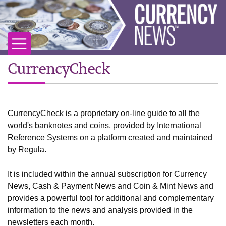
CurrencyCheck
CurrencyCheck is a proprietary on-line guide to all the
world's banknotes and coins, provided by International
Reference Systems on a platform created and maintained
by Regula.
It is included within the annual subscription for Currency
News, Cash & Payment News and Coin & Mint News and
provides a powerful tool for additional and complementary
information to the news and analysis provided in the
newsletters each month.