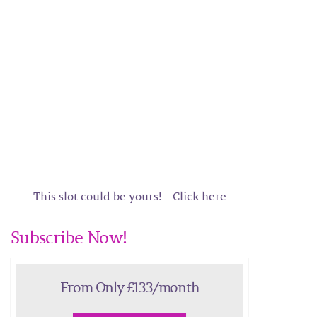
This slot could be yours! - Click here
Subscribe Now!
From Only £133/month