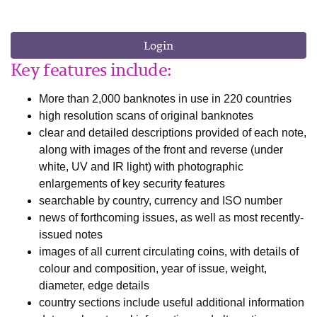
Login
Key features include:
More than 2,000 banknotes in use in 220 countries
high resolution scans of original banknotes
clear and detailed descriptions provided of each note,
along with images of the front and reverse (under
white, UV and IR light) with photographic
enlargements of key security features
searchable by country, currency and ISO number
news of forthcoming issues, as well as most recently-
issued notes
images of all current circulating coins, with details of
colour and composition, year of issue, weight,
diameter, edge details
country sections include useful additional information