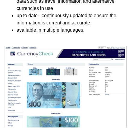
data such as travel information and alternative
currencies in use
up to date - continuously updated to ensure the
information is current and accurate
available in multiple languages.