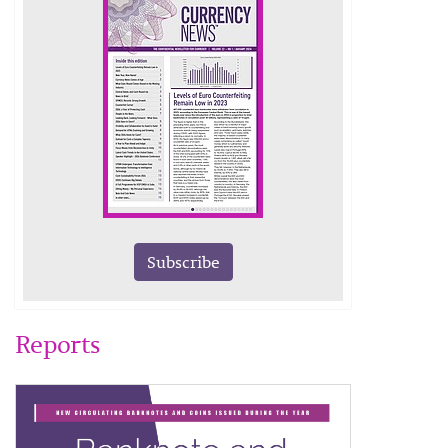
Subscribe
Reports