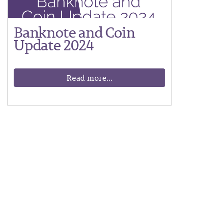
Banknote and Coin
Update 2024
Read more...