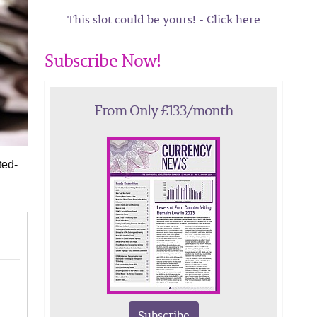
This slot could be yours! - Click here
Subscribe Now!
From Only £133/month
ted-
Subscribe