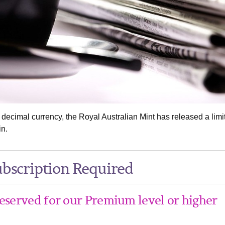
 decimal currency, the Royal Australian Mint has released a limi
in.
bscription Required
 reserved for our Premium level or higher