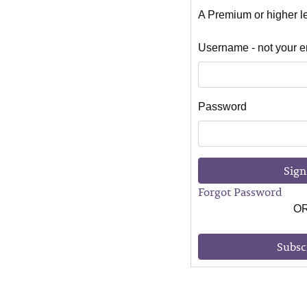
A Premium or higher lev
Username - not your e
Password
Sign
Forgot Password
O
Subsc