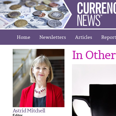
Home
Newsletters
Articles
Report
In Othe
Astrid Mitchell
Editor