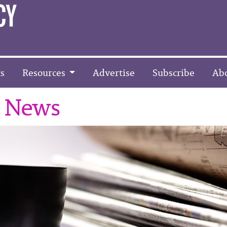
s
Resources
Advertise
Subscribe
Ab
r News