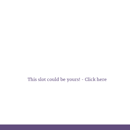
This slot could be yours! - Click here