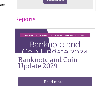
ite.
Reports
Banknote and Coin
Update 2024
Read more...