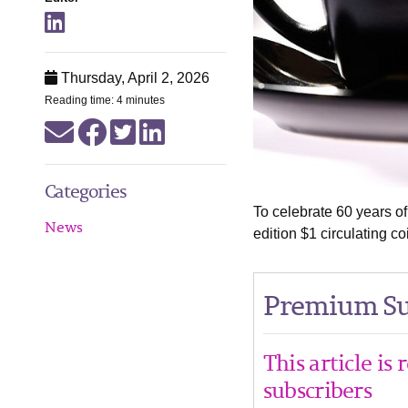
Thursday, April 2, 2026
Reading time: 4 minutes
Categories
To celebrate 60 years of
News
edition $1 circulating co
Premium Su
This article is
subscribers