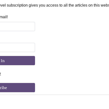
el subscription gives you access to all the articles on this webs
mail!
 In
R
ribe