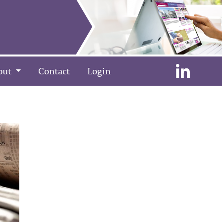
out
Contact
Login