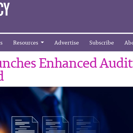
s
Resources
Advertise
Subscribe
Ab
unches Enhanced Audit
d