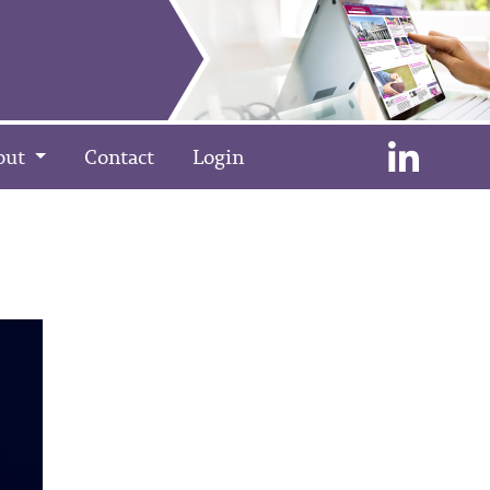
out
Contact
Login