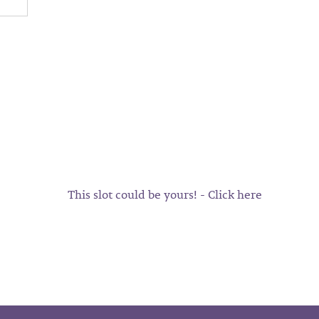
This slot could be yours! - Click here