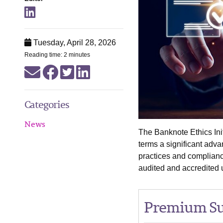
Tuesday, April 28, 2026
Reading time: 2 minutes
Categories
News
The Banknote Ethics Init
terms a significant adv
practices and complianc
audited and accredited
Premium Su