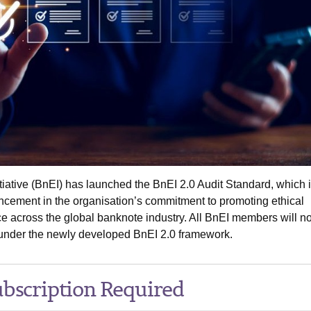
iative (BnEI) has launched the BnEI 2.0 Audit Standard, which i
ancement in the organisation’s commitment to promoting ethical
e across the global banknote industry. All BnEI members will n
 under the newly developed BnEI 2.0 framework.
bscription Required