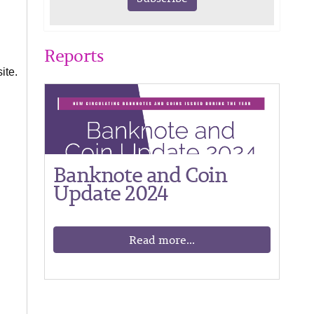
Reports
ite.
Banknote and Coin
Update 2024
Read more...