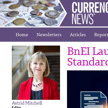
Home
Newsletters
Articles
Report
BnEI La
Standar
Astrid Mitchell
Editor