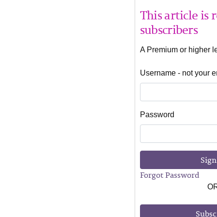
This article is
subscribers
A Premium or higher lev
Username - not your e
Password
Sign
Forgot Password
O
Subsc