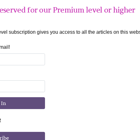
 reserved for our Premium level or higher
el subscription gives you access to all the articles on this webs
mail!
 In
R
ribe