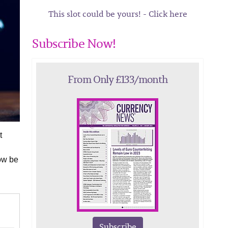
This slot could be yours! - Click here
Subscribe Now!
From Only £133/month
t
ow be
Subscribe