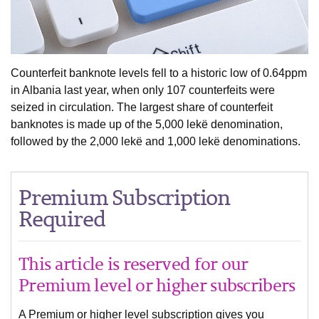
Counterfeit banknote levels fell to a historic low of 0.64ppm
in Albania last year, when only 107 counterfeits were
seized in circulation. The largest share of counterfeit
banknotes is made up of the 5,000 lekë denomination,
followed by the 2,000 lekë and 1,000 lekë denominations.
Premium Subscription
Required
This article is reserved for our
Premium level or higher subscribers
A Premium or higher level subscription gives you