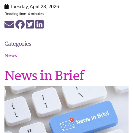
Tuesday, April 28, 2026
Reading time: 4 minutes
Categories
News
News in Brief