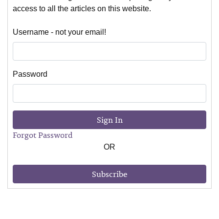
access to all the articles on this website.
Username - not your email!
Password
Sign In
Forgot Password
OR
Subscribe