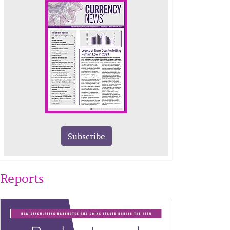
Subscribe
Reports