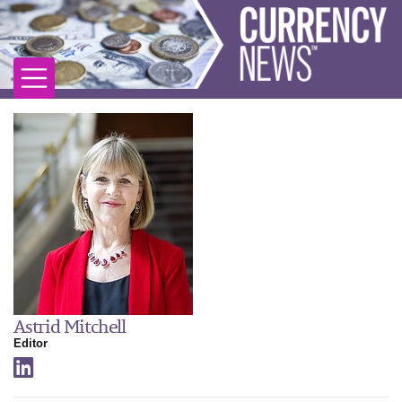
Astrid Mitchell
Editor