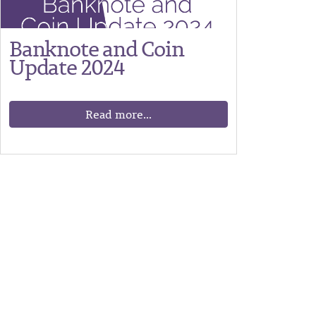
Banknote and Coin
Update 2024
Read more...