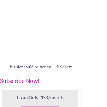
This slot could be yours! - Click here
Subscribe Now!
From Only £133/month