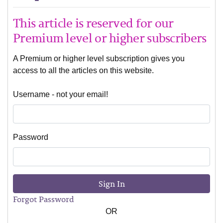
This article is reserved for our
Premium level or higher subscribers
A Premium or higher level subscription gives you
access to all the articles on this website.
Username - not your email!
Password
Sign In
Forgot Password
OR