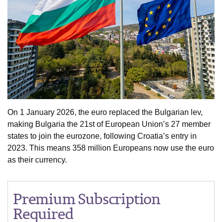
On 1 January 2026, the euro replaced the Bulgarian lev,
making Bulgaria the 21st of European Union’s 27 member
states to join the eurozone, following Croatia’s entry in
2023. This means 358 million Europeans now use the euro
as their currency.
Premium Subscription
Required