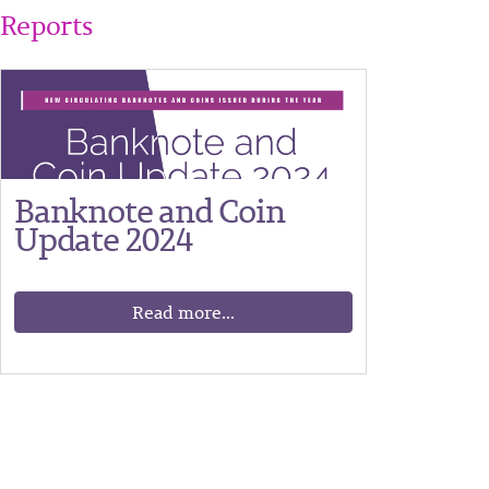
Reports
Banknote and Coin
Update 2024
Read more...