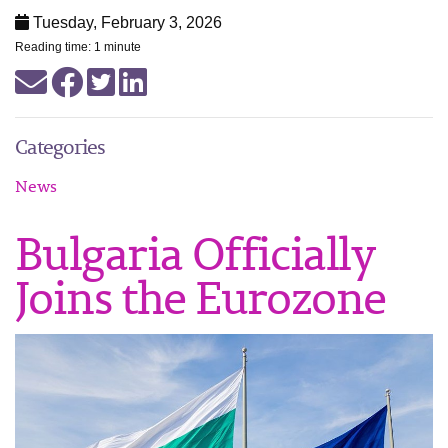
Tuesday, February 3, 2026
Reading time: 1 minute
Categories
News
Bulgaria Officially
Joins the Eurozone