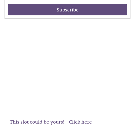
Subscribe
This slot could be yours! - Click here