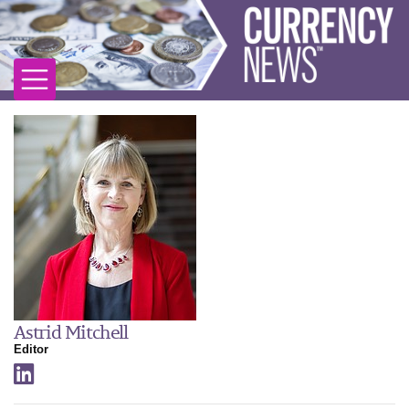
Astrid Mitchell
Editor