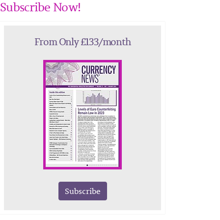
Subscribe Now!
From Only £133/month
Subscribe