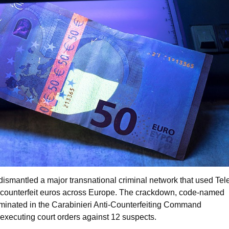
 dismantled a major transnational criminal network that used Te
te counterfeit euros across Europe. The crackdown, code-named
minated in the Carabinieri Anti-Counterfeiting Command
executing court orders against 12 suspects.