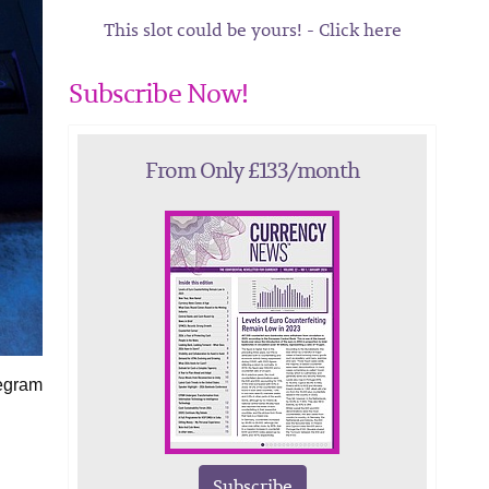
This slot could be yours! - Click here
Subscribe Now!
From Only £133/month
legram
Subscribe