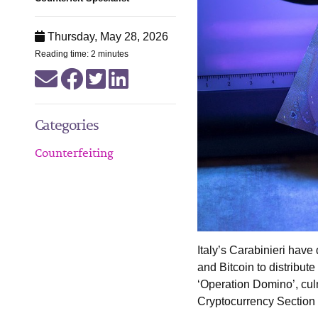
Thursday, May 28, 2026
Reading time: 2 minutes
Categories
Counterfeiting
Italy’s Carabinieri have
and Bitcoin to distribu
‘Operation Domino’, cul
Cryptocurrency Section 