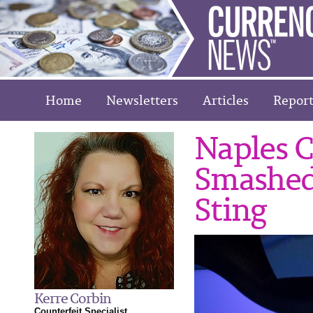
Home
Newsletters
Articles
Report
Naples C
Smashed
Sting
Kerre Corbin
Counterfeit Specialist