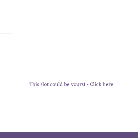
This slot could be yours! - Click here