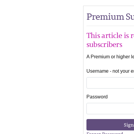
Premium Su
This article is
subscribers
A Premium or higher lev
Username - not your e
Password
Sign