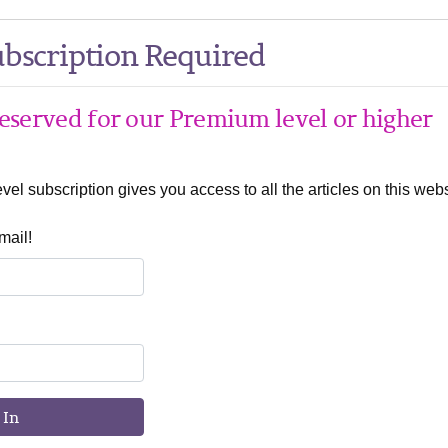
bscription Required
 reserved for our Premium level or higher
el subscription gives you access to all the articles on this webs
mail!
 In