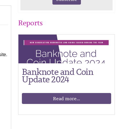
Reports
ite.
Banknote and Coin
Update 2024
Read more...