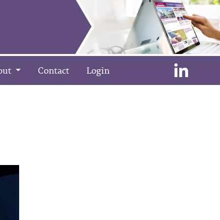
out
Contact
Login