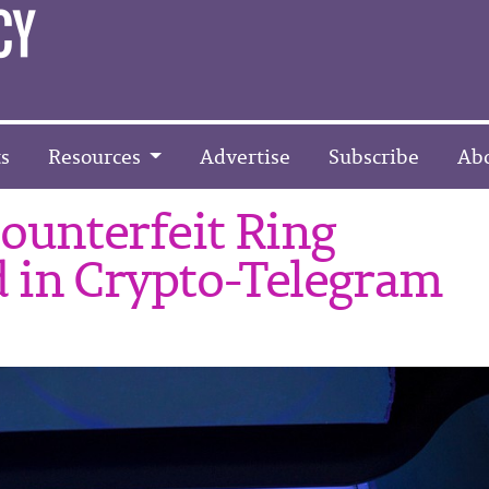
s
Resources
Advertise
Subscribe
Ab
ounterfeit Ring
 in Crypto-Telegram