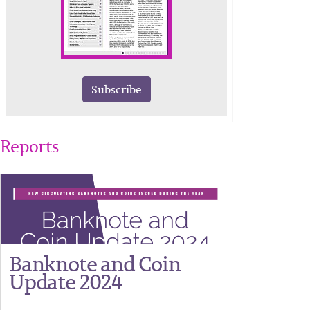
Subscribe
Reports
Banknote and Coin
Update 2024