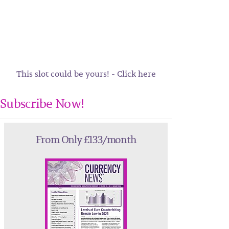
This slot could be yours! - Click here
Subscribe Now!
From Only £133/month