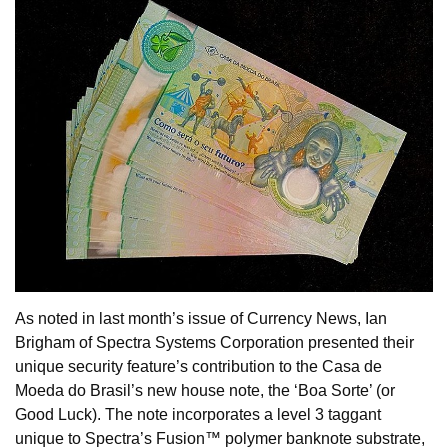
As noted in last month’s issue of Currency News, Ian
Brigham of Spectra Systems Corporation presented their
unique security feature’s contribution to the Casa de
Moeda do Brasil’s new house note, the ‘Boa Sorte’ (or
Good Luck). The note incorporates a level 3 taggant
unique to Spectra’s Fusion™ polymer banknote substrate,