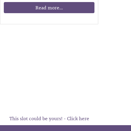
Read more...
This slot could be yours! - Click here