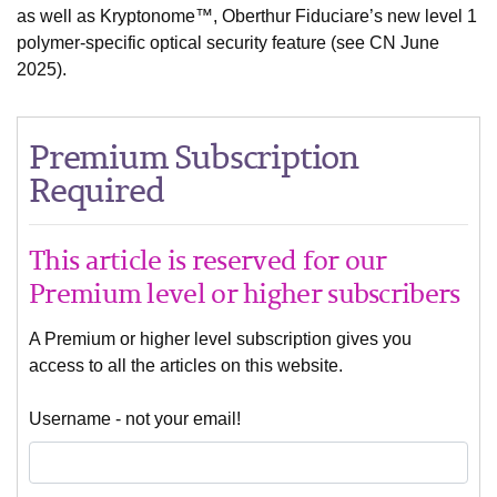
as well as Kryptonome™, Oberthur Fiduciare’s new level 1
polymer-specific optical security feature (see CN June
2025).
Premium Subscription
Required
This article is reserved for our
Premium level or higher subscribers
A Premium or higher level subscription gives you
access to all the articles on this website.
Username - not your email!