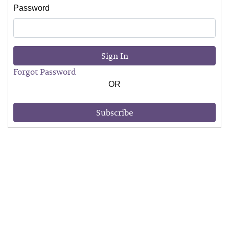
Password
Sign In
Forgot Password
OR
Subscribe