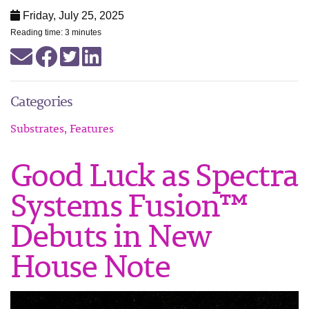
Friday, July 25, 2025
Reading time: 3 minutes
Categories
Substrates, Features
Good Luck as Spectra
Systems Fusion™
Debuts in New
House Note