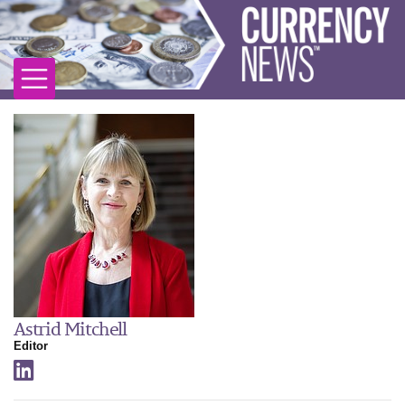
Astrid Mitchell
Editor