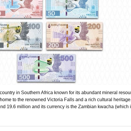
country in Southern Africa known for its abundant mineral resou
home to the renowned Victoria Falls and a rich cultural heritage.
und 19.6 million and its currency is the Zambian kwacha (which 