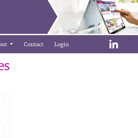
out
Contact
Login
es