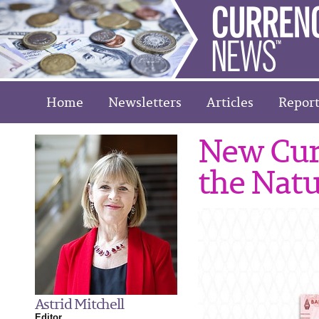
Home
Newsletters
Articles
Report
New Cur
the Natu
Astrid Mitchell
Editor