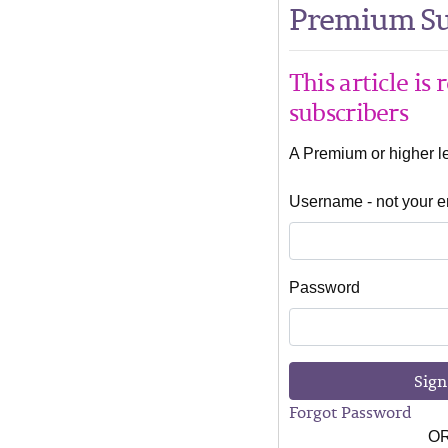
Premium Su
This article is
subscribers
A Premium or higher lev
Username - not your e
Password
Sign
Forgot Password
O