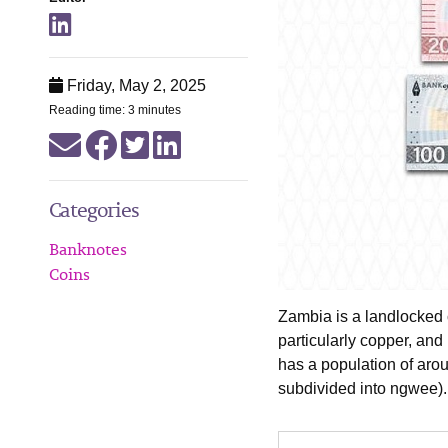
Friday, May 2, 2025
Reading time: 3 minutes
Categories
Banknotes
Coins
Zambia is a landlocked 
particularly copper, and 
has a population of aro
subdivided into ngwee).