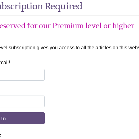
bscription Required
 reserved for our Premium level or higher
el subscription gives you access to all the articles on this webs
mail!
 In
R