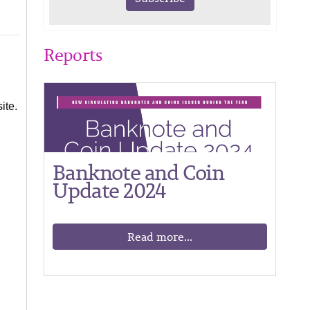
Reports
ite.
Banknote and Coin
Update 2024
Read more...