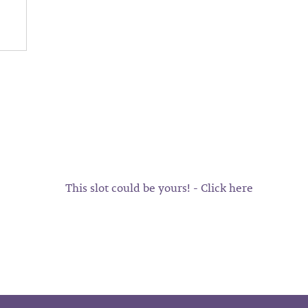
This slot could be yours! - Click here