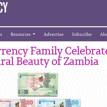
s
Resources
Advertise
Subscribe
Ab
rency Family Celebrat
ral Beauty of Zambia