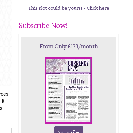
This slot could be yours! - Click here
Subscribe Now!
From Only £133/month
rces,
 It
is
Subscribe