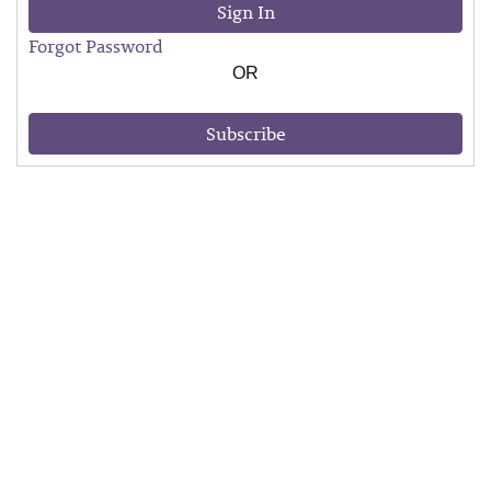
Sign In
Forgot Password
OR
Subscribe