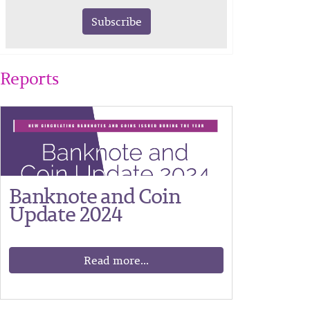
Subscribe
Reports
Banknote and Coin
Update 2024
Read more...