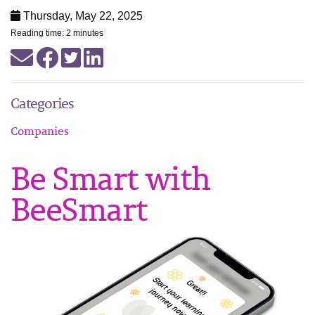
Thursday, May 22, 2025
Reading time: 2 minutes
Categories
Companies
Be Smart with
BeeSmart