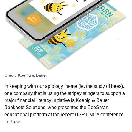
Credit: Koenig & Bauer
In keeping with our apiology theme (ie. the study of bees),
one company that is using the stripey stingers to support a
major financial literacy initiative is Koenig & Bauer
Banknote Solutions, who presented the BeeSmart
educational platform at the recent HSP EMEA conference
in Basel.