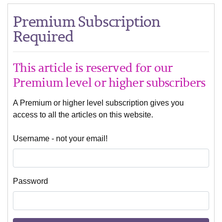
Premium Subscription
Required
This article is reserved for our
Premium level or higher subscribers
A Premium or higher level subscription gives you
access to all the articles on this website.
Username - not your email!
Password