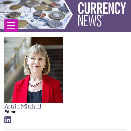
Astrid Mitchell
Editor