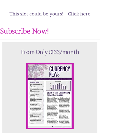
This slot could be yours! - Click here
Subscribe Now!
From Only £133/month