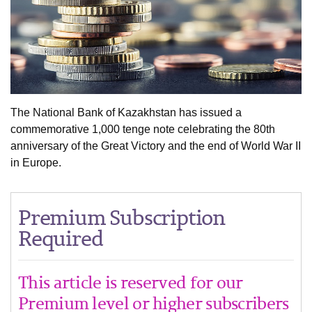
The National Bank of Kazakhstan has issued a
commemorative 1,000 tenge note celebrating the 80th
anniversary of the Great Victory and the end of World War II
in Europe.
Premium Subscription
Required
This article is reserved for our
Premium level or higher subscribers