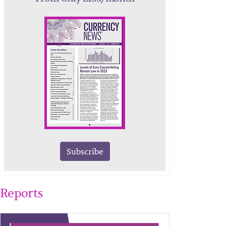
Subscribe
Reports