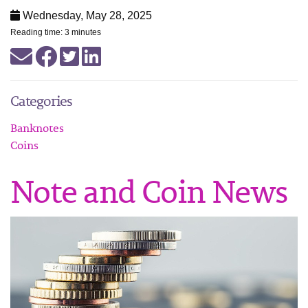
Wednesday, May 28, 2025
Reading time: 3 minutes
Categories
Banknotes
Coins
Note and Coin News