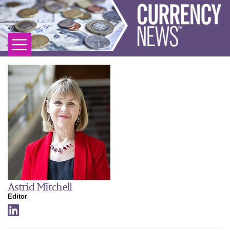
Astrid Mitchell
Editor