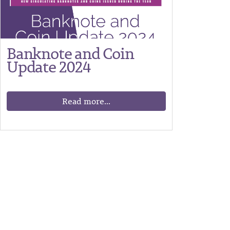
Banknote and Coin
Update 2024
Read more...