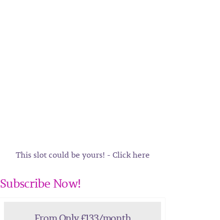
This slot could be yours! - Click here
Subscribe Now!
From Only £133/month