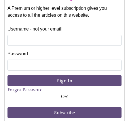
A Premium or higher level subscription gives you
access to all the articles on this website.
Username - not your email!
Password
Sign In
Forgot Password
OR
Subscribe