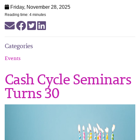
Friday, November 28, 2025
Reading time: 4 minutes
Categories
Events
Cash Cycle Seminars
Turns 30