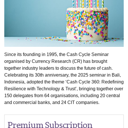
Since its founding in 1995, the Cash Cycle Seminar
organised by Currency Research (CR) has brought
together industry leaders to discuss the future of cash.
Celebrating its 30th anniversary, the 2025 seminar in Bali,
Indonesia, adopted the theme ‘Cash Cycle 360: Redefining
Resilience with Technology & Trust’, bringing together over
150 delegates from 64 organisations, including 20 central
and commercial banks, and 24 CIT companies.
Premium Subscription