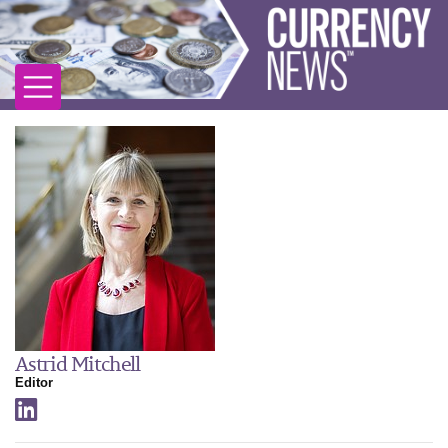
Astrid Mitchell
Editor