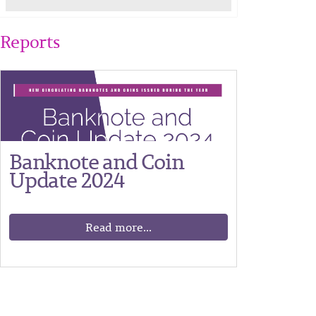
Reports
Banknote and Coin
Update 2024
Read more...