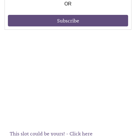
OR
Subscribe
This slot could be yours! - Click here