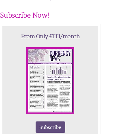
Subscribe Now!
From Only £133/month
Subscribe