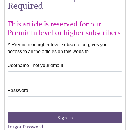
Required
This article is reserved for our
Premium level or higher subscribers
A Premium or higher level subscription gives you
access to all the articles on this website.
Username - not your email!
Password
Sign In
Forgot Password