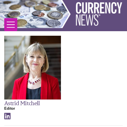
Astrid Mitchell
Editor