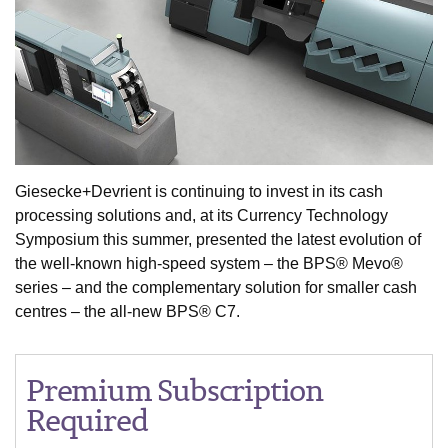
Giesecke+Devrient is continuing to invest in its cash
processing solutions and, at its Currency Technology
Symposium this summer, presented the latest evolution of
the well-known high-speed system – the BPS® Mevo®
series – and the complementary solution for smaller cash
centres – the all-new BPS® C7.
Premium Subscription
Required