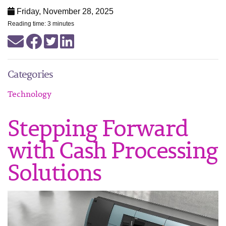
Friday, November 28, 2025
Reading time: 3 minutes
Categories
Technology
Stepping Forward
with Cash Processing
Solutions