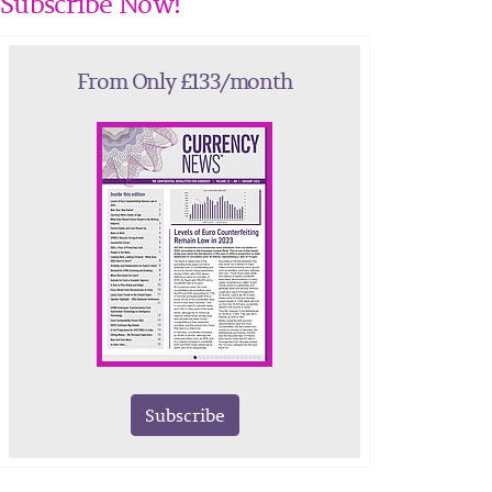
Subscribe Now!
From Only £133/month
Subscribe