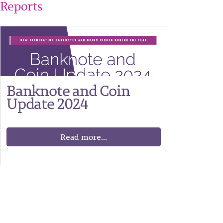
Reports
Banknote and Coin
Update 2024
Read more...