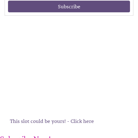
Subscribe
This slot could be yours! - Click here