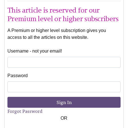
This article is reserved for our
Premium level or higher subscribers
A Premium or higher level subscription gives you
access to all the articles on this website.
Username - not your email!
Password
Sign In
Forgot Password
OR