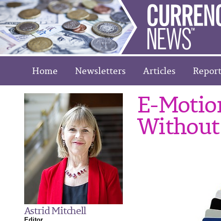
Home
Newsletters
Articles
Report
E-Motion
Without
Astrid Mitchell
Editor