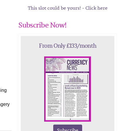
This slot could be yours! - Click here
Subscribe Now!
From Only £133/month
sing
agery
Subscribe