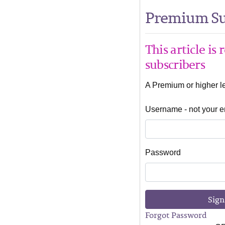
Premium Su
This article is
subscribers
A Premium or higher lev
Username - not your e
Password
Sign
Forgot Password