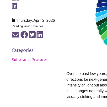
Thursday, April 2, 2026
Reading time: 3 minutes
Categories
Substrates, Features
Over the past few years
directions for next-gene
intensity of light but al
that changes naturally wh
visually striking and im