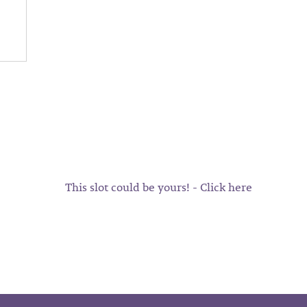
This slot could be yours! - Click here