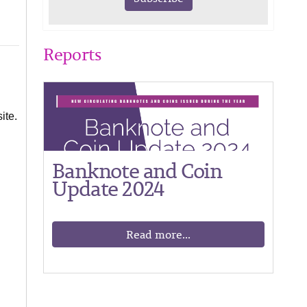
Reports
ite.
Banknote and Coin
Update 2024
Read more...