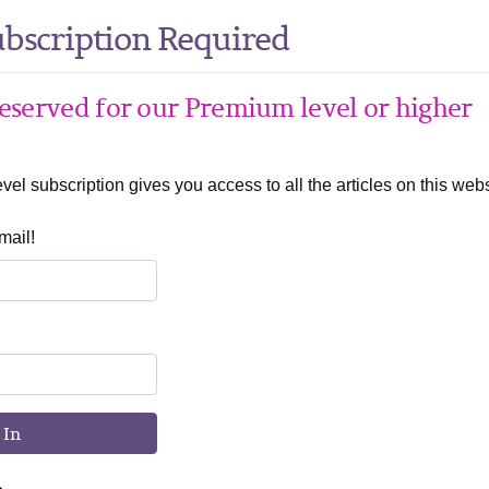
bscription Required
 reserved for our Premium level or higher
el subscription gives you access to all the articles on this webs
mail!
 In