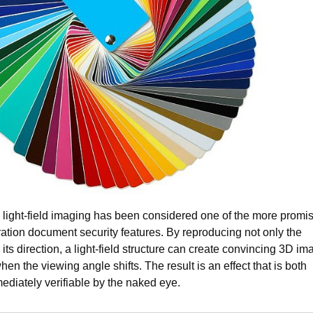
, light-field imaging has been considered one of the more promi
ration document security features. By reproducing not only the
so its direction, a light-field structure can create convincing 3D im
en the viewing angle shifts. The result is an effect that is both
mediately verifiable by the naked eye.