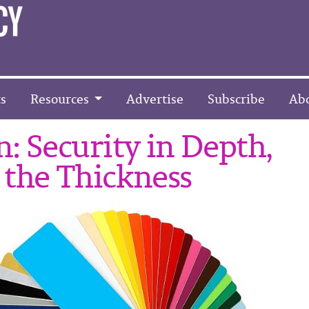
s
Resources
Advertise
Subscribe
Ab
: Security in Depth,
 the Thickness