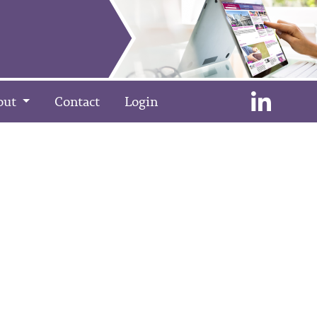
out
Contact
Login