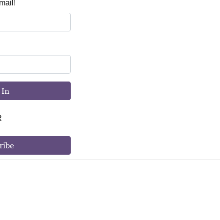
mail!
 In
R
ribe