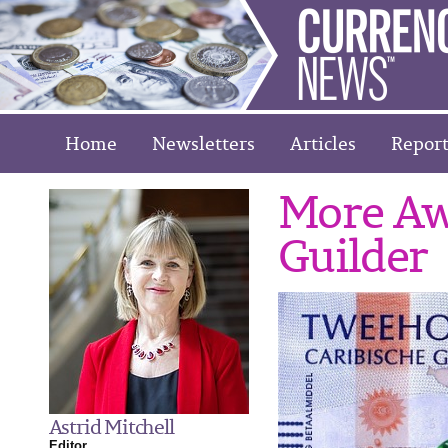
Home
Newsletters
Articles
Report
More Aw
Guilder
Astrid Mitchell
Editor