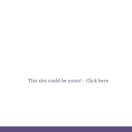
This slot could be yours! - Click here