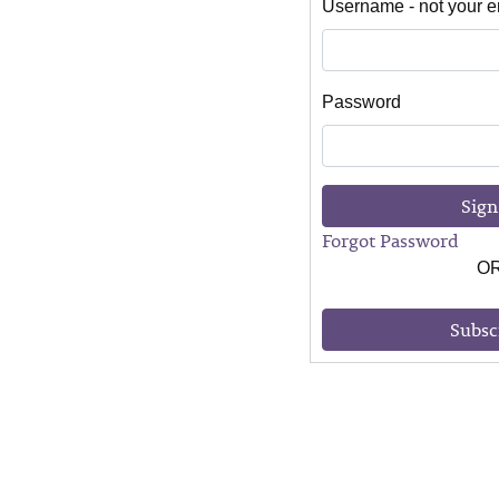
Username - not your e
Password
Sign
Forgot Password
O
Subsc