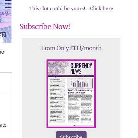
This slot could be yours! - Click here
Subscribe Now!
From Only £133/month
he
ite.
Subscribe