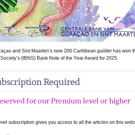
raçao and Sint Maarten’s new 200 Caribbean guilder has won t
 Society’s (IBNS) Bank Note of the Year Award for 2025.
bscription Required
 reserved for our Premium level or higher
el subscription gives you access to all the articles on this webs