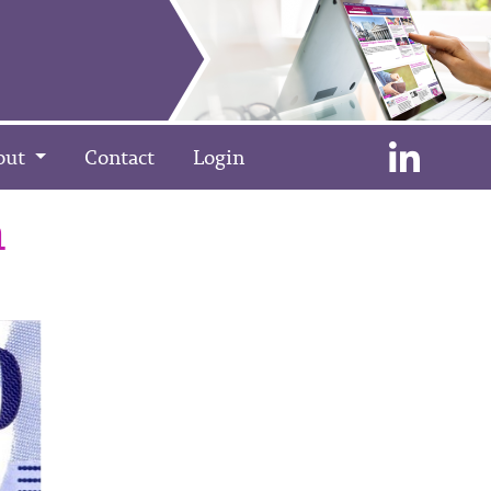
out
Contact
Login
n