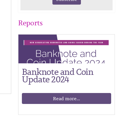
Reports
Banknote and Coin
Update 2024
Read more...