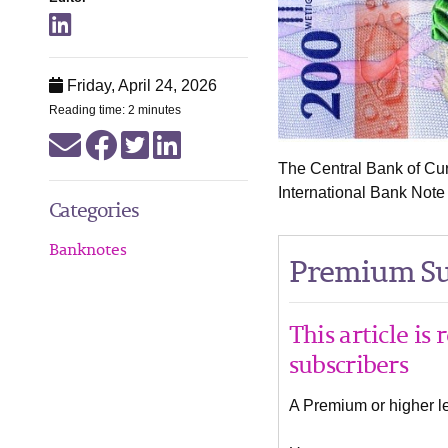
Friday, April 24, 2026
Reading time: 2 minutes
The Central Bank of Cu
International Bank Note
Categories
Banknotes
Premium Su
This article is
subscribers
A Premium or higher lev