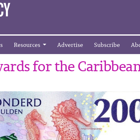
s
Resources
Advertise
Subscribe
Ab
ards for the Caribbea