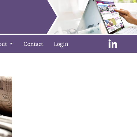
out
Contact
Login