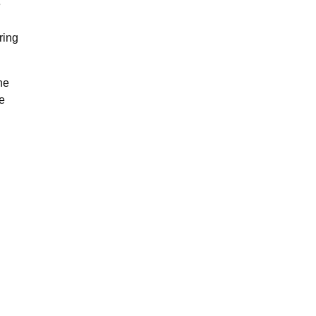
e
ring
he
e