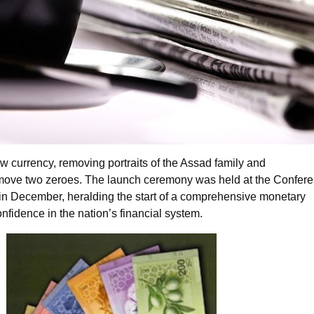
w currency, removing portraits of the Assad family and
move two zeroes. The launch ceremony was held at the Confer
n December, heralding the start of a comprehensive monetary
confidence in the nation’s financial system.