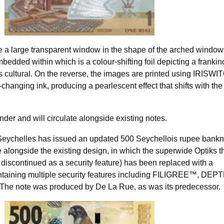
de a large transparent window in the shape of the arched window
edded within which is a colour-shifting foil depicting a franki
s cultural. On the reverse, the images are printed using IRISW
-changing ink, producing a pearlescent effect that shifts with the
nder and will circulate alongside existing notes.
Seychelles has issued an updated 500 Seychellois rupee bankn
te alongside the existing design, in which the superwide Optiks 
iscontinued as a security feature) has been replaced with a
ontaining multiple security features including FILIGREE™, DE
 note was produced by De La Rue, as was its predecessor.