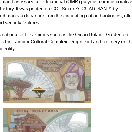
 Oman has issued a 1 Omani rial (OMR) polymer commemorativ
its history. It was printed on CCL Secure’s GUARDIAN™ by
d marks a departure from the circulating cotton banknotes, offe
nd security features.
s national achievements such as the Oman Botanic Garden on t
arik bin Taimour Cultural Complex, Duqm Port and Refinery on th
dentity.