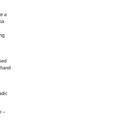
e a
ena
ing
ised
t-hand
adic
e –