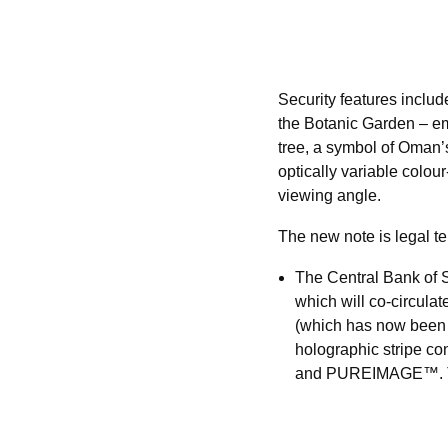
Security features inclu
the Botanic Garden – emb
tree, a symbol of Oman’
optically variable colour
viewing angle.
The new note is legal te
The Central Bank of 
which will co-circula
(which has now been d
holographic stripe c
and PUREIMAGE™. The