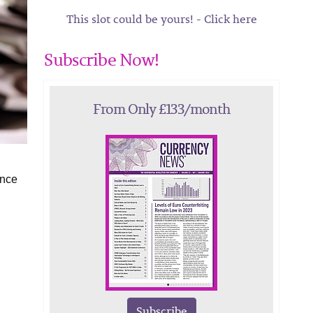
This slot could be yours! - Click here
Subscribe Now!
From Only £133/month
ence
Subscribe