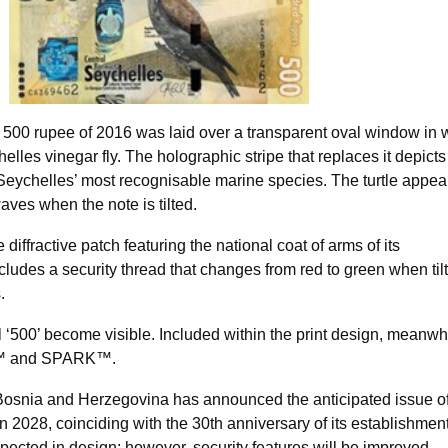
e 500 rupee of 2016 was laid over a transparent oval window in 
lles vinegar fly. The holographic stripe that replaces it depicts
 Seychelles’ most recognisable marine species. The turtle appea
ves when the note is tilted.
diffractive patch featuring the national coat of arms of its
cludes a security thread that changes from red to green when til
.
 ‘500’ become visible. Included within the print design, meanwhi
™ and SPARK™.
Bosnia and Herzegovina has announced the anticipated issue o
 2028, coinciding with the 30th anniversary of its establishmen
ected in design; however, security features will be improved,