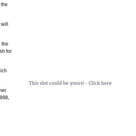
 the
will
 the
sh for
hich
This slot could be yours! - Click here
mer
1998,