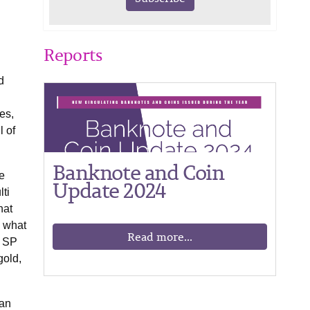
Reports
d
es,
l of
Banknote and Coin
e
Update 2024
ti
hat
e what
Read more...
s SP
gold,
ian