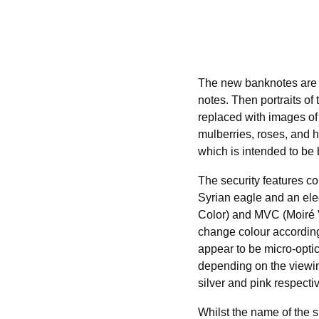
The new banknotes are 
notes. Then portraits of
replaced with images of
mulberries, roses, and h
which is intended to be 
The security features c
Syrian eagle and an ele
Color) and MVC (Moiré V
change colour according
appear to be micro-optic
depending on the viewin
silver and pink respectiv
Whilst the name of the s