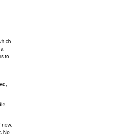
which
 a
rs to
ted,
le,
f new,
t. No