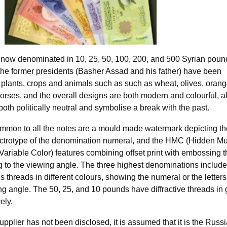
now denominated in 10, 25, 50, 100, 200, and 500 Syrian poun
 the former presidents (Basher Assad and his father) have been
 plants, crops and animals such as such as wheat, olives, orang
orses, and the overall designs are both modern and colourful, al
both politically neutral and symbolise a break with the past.
ommon to all the notes are a mould made watermark depicting th
ctrotype of the denomination numeral, and the HMC (Hidden Mul
ariable Color) features combining offset print with embossing t
 to the viewing angle. The three highest denominations includ
s threads in different colours, showing the numeral or the letter
g angle. The 50, 25, and 10 pounds have diffractive threads in 
ely.
upplier has not been disclosed, it is assumed that it is the Russ