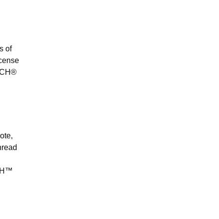
s of
ncense
ITCH®
ote,
thread
PTH™