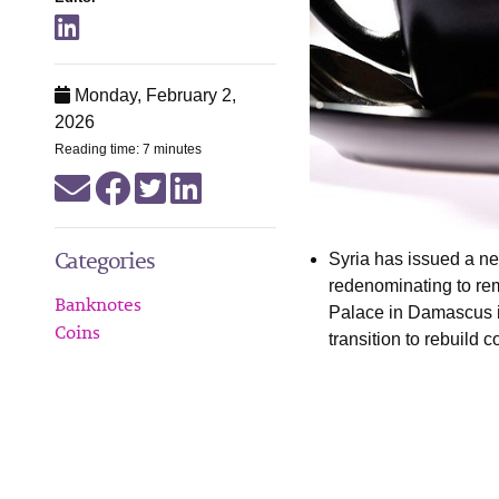
Monday, February 2,
2026
Reading time: 7 minutes
Categories
Syria has issued a ne
redenominating to re
Banknotes
Palace in Damascus i
Coins
transition to rebuild 