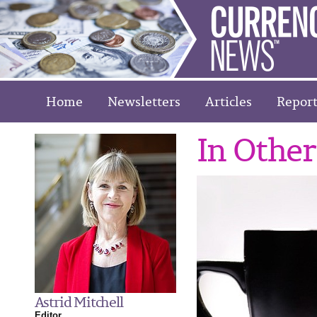
Home
Newsletters
Articles
Report
In Othe
Astrid Mitchell
Editor