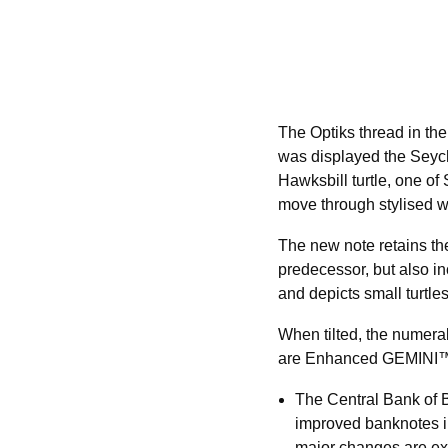
The Optiks thread in th
was displayed the Seyche
Hawksbill turtle, one of
move through stylised wa
The new note retains the 
predecessor, but also in
and depicts small turtles
When tilted, the numeral
are Enhanced GEMINI
The Central Bank of 
improved banknotes in
major changes are exp