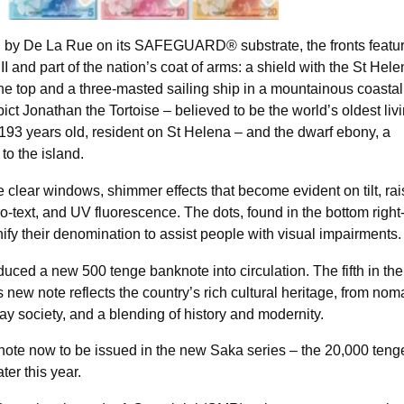
by De La Rue on its SAFEGUARD® substrate, the fronts featur
III and part of the nation’s coat of arms: a shield with the St Hel
t the top and a three-masted sailing ship in a mountainous coastal
ct Jonathan the Tortoise – believed to be the world’s oldest liv
 193 years old, resident on St Helena – and the dwarf ebony, a
to the island.
e clear windows, shimmer effects that become evident on tilt, ra
cro-text, and UV fluorescence. The dots, found in the bottom righ
nify their denomination to assist people with visual impairments.
uced a new 500 tenge banknote into circulation. The fifth in the
s new note reflects the country’s rich cultural heritage, from nom
day society, and a blending of history and modernity.
note now to be issued in the new Saka series – the 20,000 teng
ter this year.