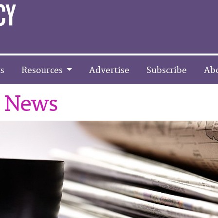
s
Resources
Advertise
Subscribe
Ab
r News