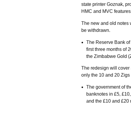
state printer Goznak, pr
HMC and MVC features, a
The new and old notes wil
be withdrawn.
The Reserve Bank of
first three months of 
the Zimbabwe Gold (Z
The redesign will cover 
only the 10 and 20 Zigs
The government of the
banknotes in £5, £10
and the £10 and £20 