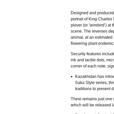
Designed and produced 
portrait of King Charles 
plover (or ‘wirebird’) a
scene. The reverses depi
animal, at an estimated
flowering plant endemic 
Security features includ
ink and tactile dots, mi
corner of each note, sig
Kazakhstan has introd
Saka Style series, thi
traditions to present 
There remains just one 
which will be released la