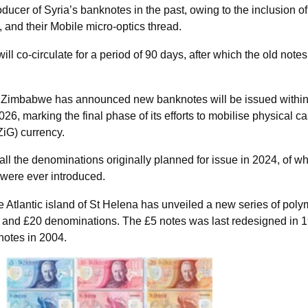
oducer of Syria’s banknotes in the past, owing to the inclusion of
nd their Mobile micro-optics thread.
l co-circulate for a period of 90 days, after which the old notes 
 Zimbabwe has announced new banknotes will be issued within
2026, marking the final phase of its efforts to mobilise physical ca
iG) currency.
all the denominations originally planned for issue in 2024, of w
 were ever introduced.
 Atlantic island of St Helena has unveiled a new series of poly
, and £20 denominations. The £5 notes was last redesigned in 
notes in 2004.