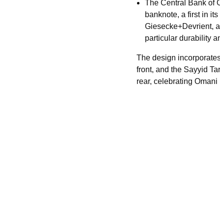
The Central Bank of
banknote, a first in 
Giesecke+Devrient, an
particular durability a
The design incorporate
front, and the Sayyid T
rear, celebrating Omani i