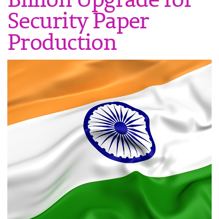
Security Paper
Production