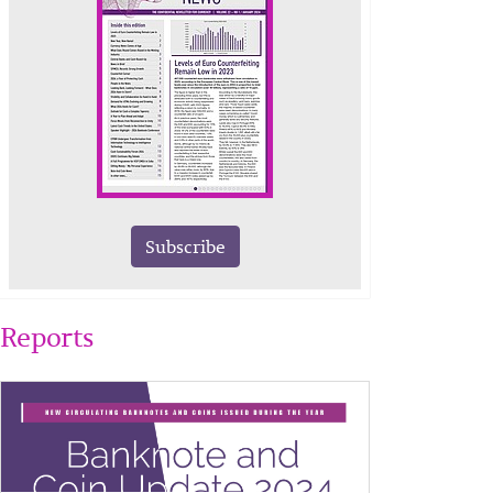
Subscribe
Reports