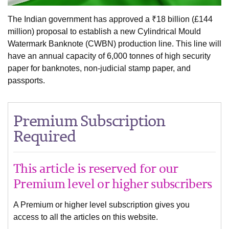
The Indian government has approved a ₹18 billion (£144
million) proposal to establish a new Cylindrical Mould
Watermark Banknote (CWBN) production line. This line will
have an annual capacity of 6,000 tonnes of high security
paper for banknotes, non-judicial stamp paper, and
passports.
Premium Subscription
Required
This article is reserved for our
Premium level or higher subscribers
A Premium or higher level subscription gives you
access to all the articles on this website.