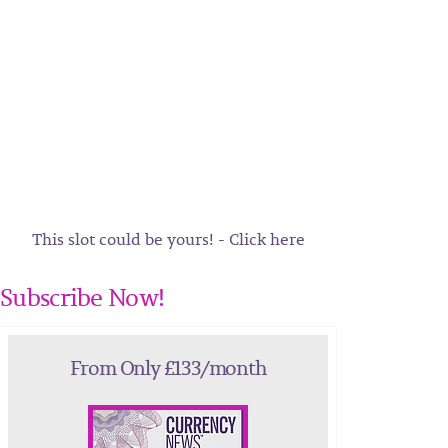
This slot could be yours! - Click here
Subscribe Now!
From Only £133/month