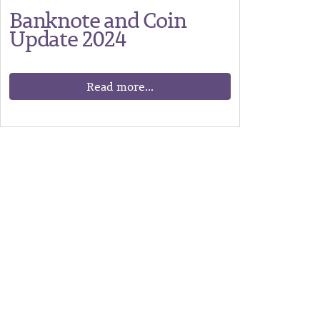
Banknote and Coin
Update 2024
Read more...