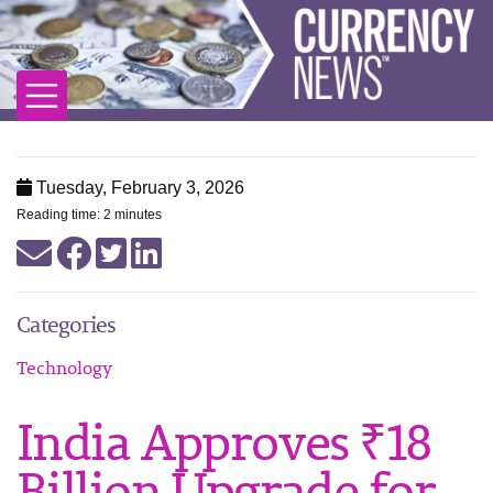
Tuesday, February 3, 2026
Reading time: 2 minutes
Categories
Technology
India Approves ₹18
Billion Upgrade for