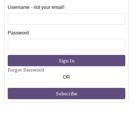
Username - not your email!
Password
Sign In
Forgot Password
OR
Subscribe