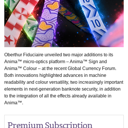
Oberthur Fiduciaire unveiled two major additions to its
Anima™ micro-optics platform – Anima™ Sign and
Anima™ Colour – at the recent Global Currency Forum.
Both innovations highlighted advances in machine
readability and colour versatility, two increasingly important
elements in next-generation banknote security, in addition
to the integration of all the effects already available in
Anima™.
Premium Subscription