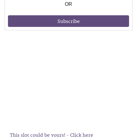
OR
Subscribe
This slot could be yours! - Click here