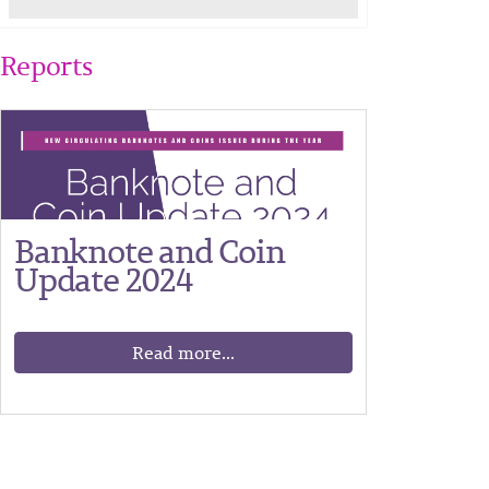
Reports
Banknote and Coin
Update 2024
Read more...