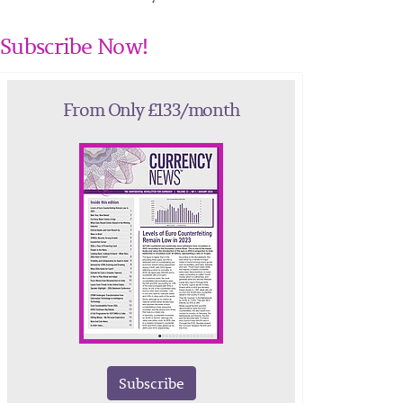
Subscribe Now!
From Only £133/month
Subscribe