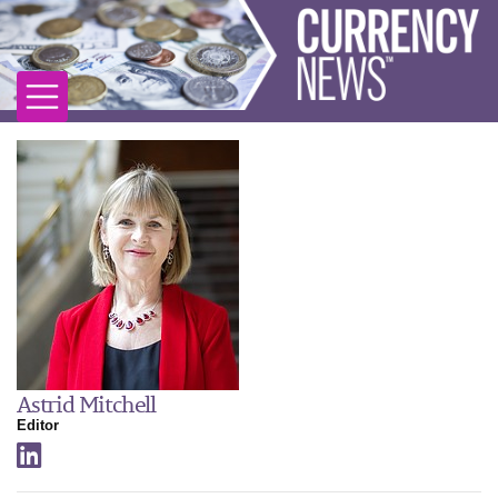
Astrid Mitchell
Editor