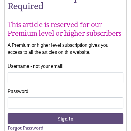
Required
This article is reserved for our
Premium level or higher subscribers
A Premium or higher level subscription gives you
access to all the articles on this website.
Username - not your email!
Password
Sign In
Forgot Password