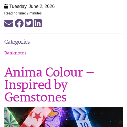
Tuesday, June 2, 2026
Reading time: 2 minutes
Categories
Banknotes
Anima Colour —
Inspired by
Gemstones