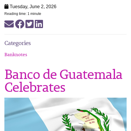
Tuesday, June 2, 2026
Reading time: 1 minute
Categories
Banknotes
Banco de Guatemala
Celebrates