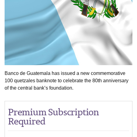
Banco de Guatemala has issued a new commemorative
100 quetzales banknote to celebrate the 80th anniversary
of the central bank’s foundation.
Premium Subscription
Required