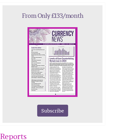
From Only £133/month
Subscribe
Reports