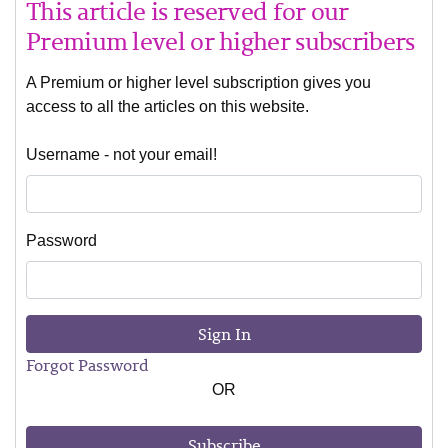
This article is reserved for our
Premium level or higher subscribers
A Premium or higher level subscription gives you
access to all the articles on this website.
Username - not your email!
Password
Sign In
Forgot Password
OR
Subscribe