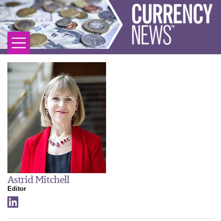
Astrid Mitchell
Editor