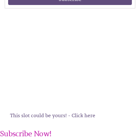
This slot could be yours! - Click here
Subscribe Now!