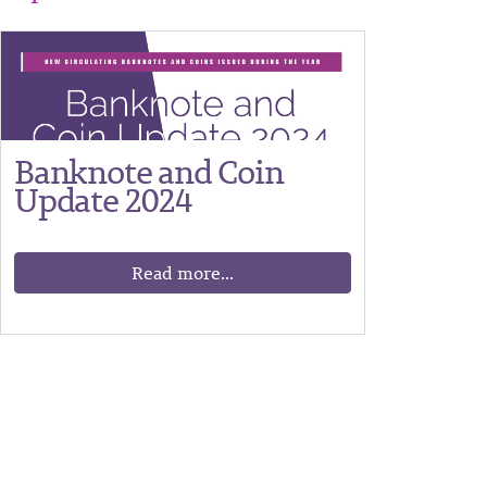
Banknote and Coin
Update 2024
Read more...