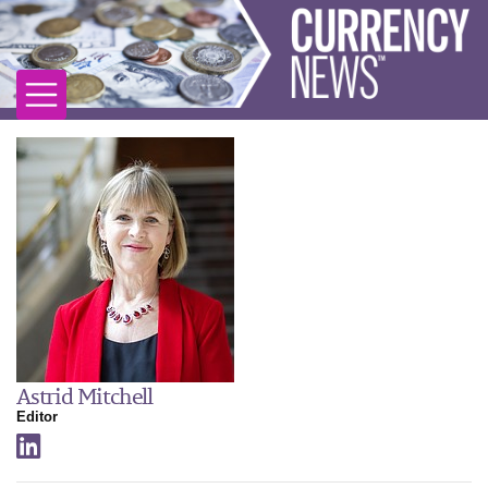
Astrid Mitchell
Editor