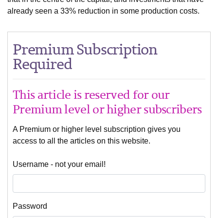
already seen a 33% reduction in some production costs.
Premium Subscription
Required
This article is reserved for our
Premium level or higher subscribers
A Premium or higher level subscription gives you
access to all the articles on this website.
Username - not your email!
Password