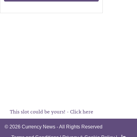
This slot could be yours! - Click here
©
2026 Currency News - All Rights Reserved