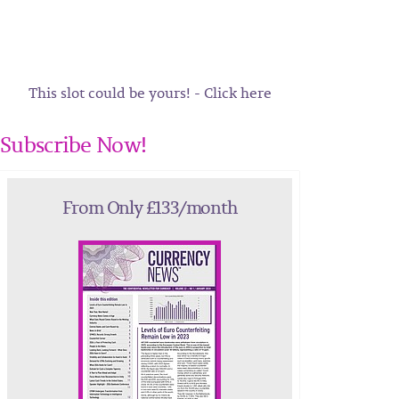
This slot could be yours! - Click here
Subscribe Now!
From Only £133/month