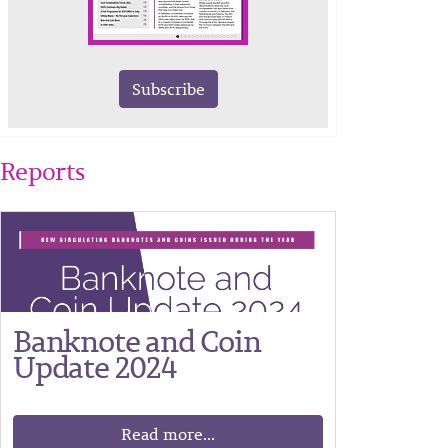
Subscribe
Reports
Banknote and Coin
Update 2024
Read more...