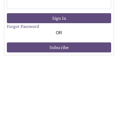
Sign In
Forgot Password
OR
Subscribe