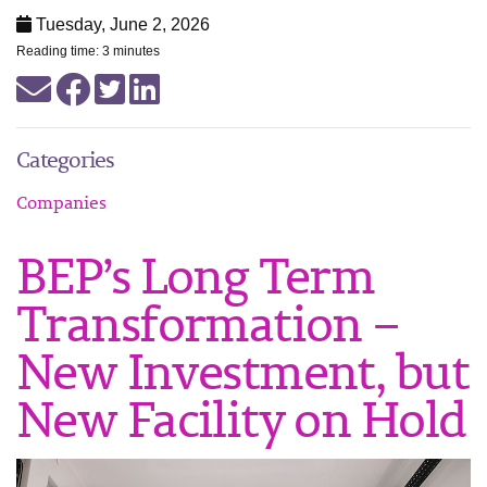
Tuesday, June 2, 2026
Reading time: 3 minutes
Categories
Companies
BEP’s Long Term
Transformation –
New Investment, but
New Facility on Hold