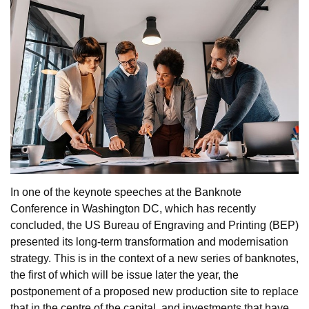
In one of the keynote speeches at the Banknote
Conference in Washington DC, which has recently
concluded, the US Bureau of Engraving and Printing (BEP)
presented its long-term transformation and modernisation
strategy. This is in the context of a new series of banknotes,
the first of which will be issue later the year, the
postponement of a proposed new production site to replace
that in the centre of the capital, and investments that have