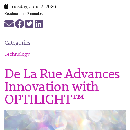
Tuesday, June 2, 2026
Reading time: 2 minutes
Categories
Technology
De La Rue Advances
Innovation with
OPTILIGHT™