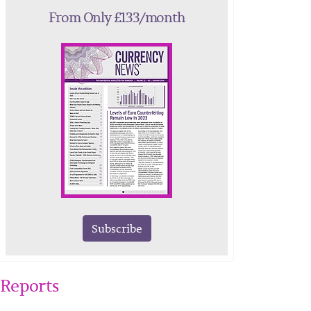
From Only £133/month
Subscribe
Reports