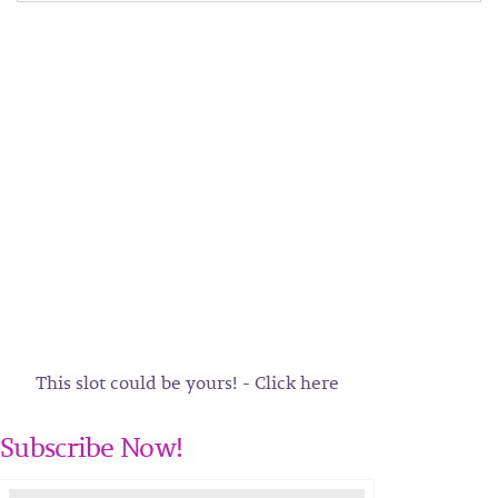
This slot could be yours! - Click here
Subscribe Now!