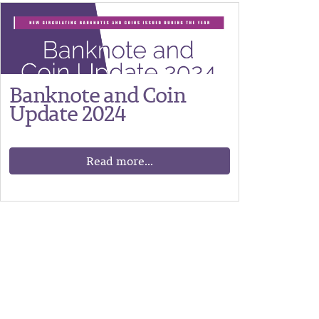
Banknote and Coin
Update 2024
Read more...