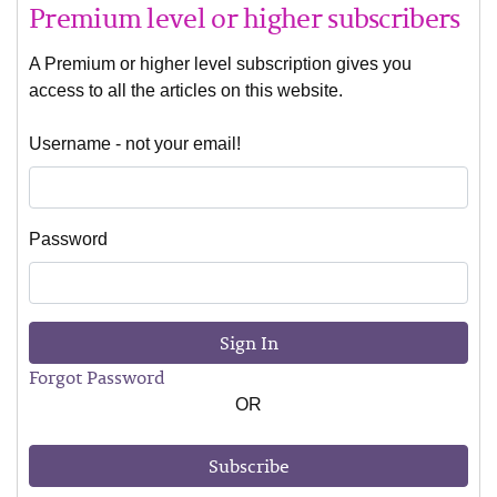
Premium level or higher subscribers
A Premium or higher level subscription gives you
access to all the articles on this website.
Username - not your email!
Password
Sign In
Forgot Password
OR
Subscribe