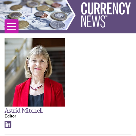
Astrid Mitchell
Editor