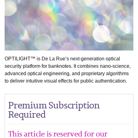
OPTILIGHT™ is De La Rue’s next-generation optical
security platform for banknotes. It combines nano-science,
advanced optical engineering, and proprietary algorithms
to deliver intuitive visual effects for public authentication.
Premium Subscription
Required
This article is reserved for our