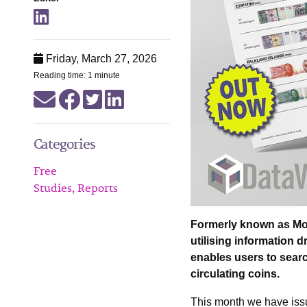
Friday, March 27, 2026
Reading time: 1 minute
Categories
Free
Studies, Reports
Formerly known as Mone
utilising information 
enables users to searc
circulating coins.
This month we have iss