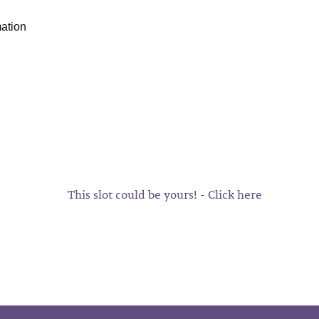
mation
This slot could be yours! - Click here