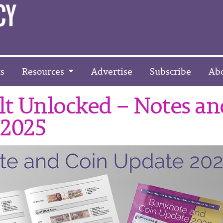
s
Resources
Advertise
Subscribe
Ab
t Unlocked – Notes an
 2025