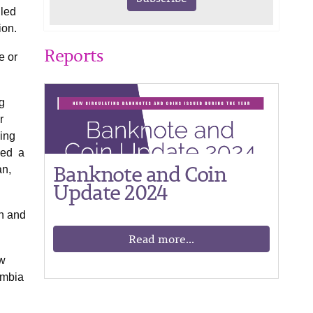
iled
ion.
Reports
e or
g
r
ing
ved a
Banknote and Coin
an,
Update 2024
an and
Read more...
ew
ambia