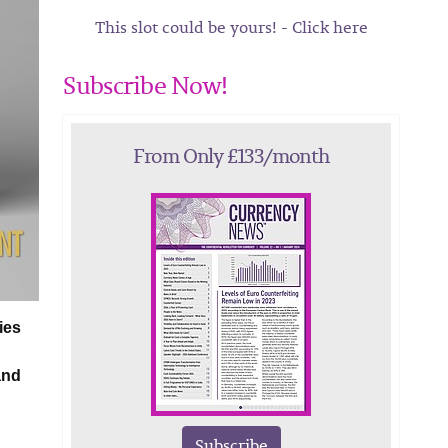
This slot could be yours! - Click here
Subscribe Now!
From Only £133/month
ies
and
Subscribe