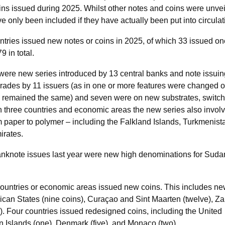
oins issued during 2025. Whilst other notes and coins were unve
ve only been included if they have actually been put into circulat
ntries issued new notes or coins in 2025, of which 33 issued on
 in total.
were new series introduced by 13 central banks and note issuin
grades by 11 issuers (as in one or more features were changed o
n remained the same) and seven were on new substrates, switch
In three countries and economic areas the new series also invol
m paper to polymer – including the Falkland Islands, Turkmenist
irates.
 banknote issues last year were new high denominations for Sud
 countries or economic areas issued new coins. This includes n
frican States (nine coins), Curaçao and Sint Maarten (twelve), Z
e). Four countries issued redesigned coins, including the United
Islands (one), Denmark (five), and Monaco (two).