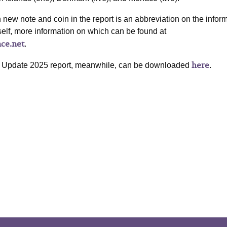
new note and coin in the report is an abbreviation on the infor
self, more information on which can be found at
nce.net
.
here
 Update 2025 report, meanwhile, can be downloaded
.