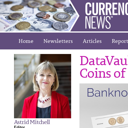
Home
Newsletters
Articles
Report
DataVaul
Coins of
Astrid Mitchell
Editor