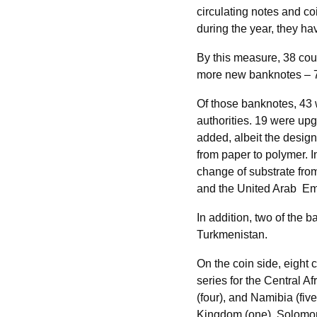
circulating notes and c
during the year, they ha
By this measure, 38 cou
more new banknotes – 79
Of those banknotes, 43 
authorities. 19 were up
added, albeit the desig
from paper to polymer. 
change of substrate fro
and the United Arab Em
In addition, two of the
Turkmenistan.
On the coin side, eight
series for the Central A
(four), and Namibia (fiv
Kingdom (one), Solomon 