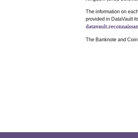
The information on each 
provided in DataVault it
datavault.reconnaissa
The Banknote and Coin