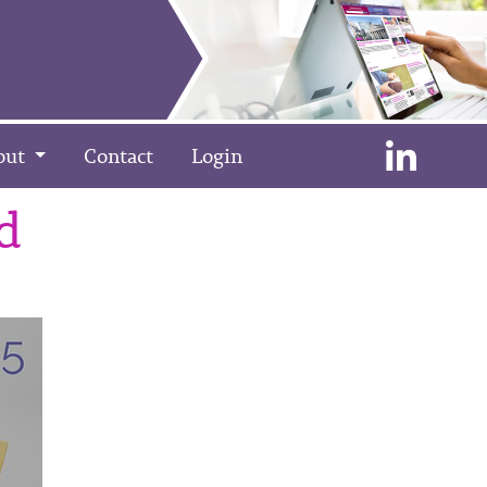
out
Contact
Login
d