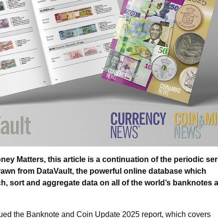
y Matters, this article is a continuation of the periodic ser
drawn from DataVault, the powerful online database which
h, sort and aggregate data on all of the world’s banknotes 
ued the Banknote and Coin Update 2025 report, which covers