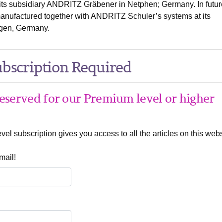
f its subsidiary ANDRITZ Gräbener in Netphen; Germany. In futur
manufactured together with ANDRITZ Schuler’s systems at its
gen, Germany.
bscription Required
 reserved for our Premium level or higher
el subscription gives you access to all the articles on this webs
mail!