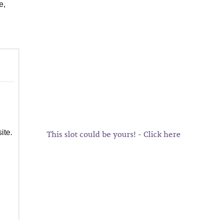
e,
This slot could be yours! - Click here
ite.