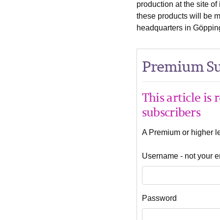
production at the site o
these products will be 
headquarters in Göppin
Premium Su
This article is
subscribers
A Premium or higher lev
Username - not your e
Password