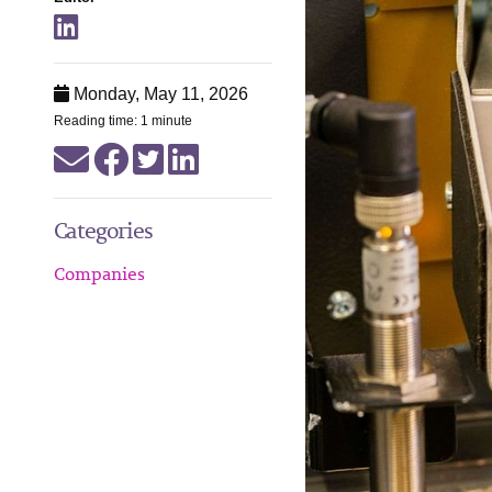
Monday, May 11, 2026
Reading time: 1 minute
Categories
Companies