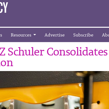
s
Resources
Advertise
Subscribe
Ab
 Schuler Consolidates
ion