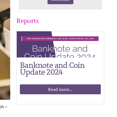
Reports
Banknote and Coin
Update 2024
Read more...
on –