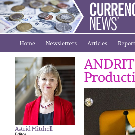
Home
Newsletters
Articles
Report
ANDRITZ
Product
Astrid Mitchell
Editor