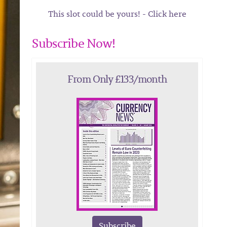
This slot could be yours! - Click here
Subscribe Now!
From Only £133/month
Subscribe