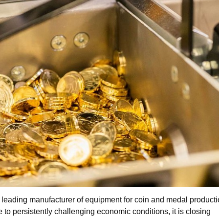
leading manufacturer of equipment for coin and medal producti
to persistently challenging economic conditions, it is closing