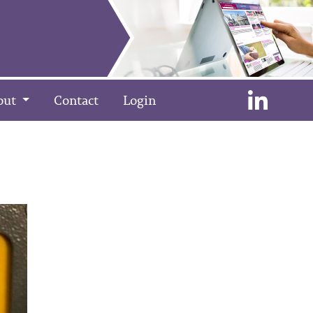
out
Contact
Login