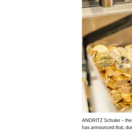
ANDRITZ Schuler – the 
has announced that, due 