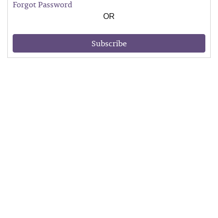
Forgot Password
OR
Subscribe