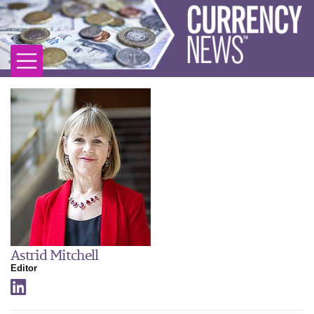
Astrid Mitchell
Editor