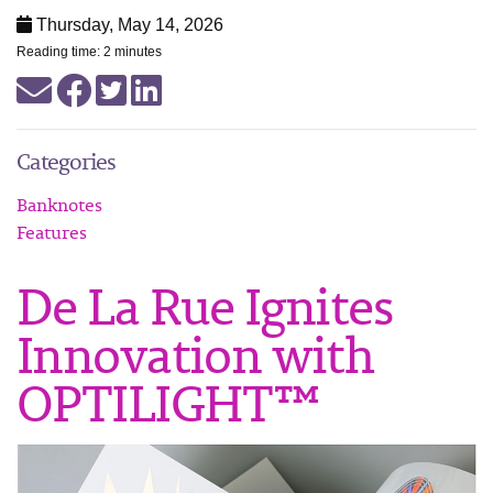
Thursday, May 14, 2026
Reading time: 2 minutes
Categories
Banknotes
Features
De La Rue Ignites
Innovation with
OPTILIGHT™