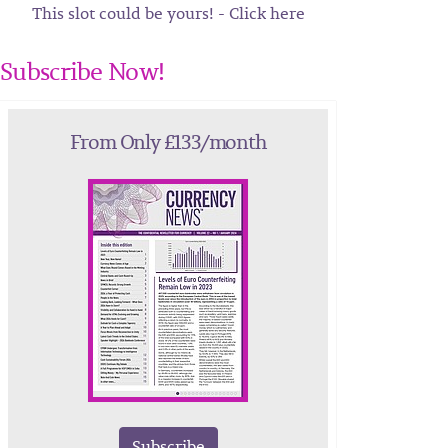
This slot could be yours! - Click here
Subscribe Now!
From Only £133/month
Subscribe