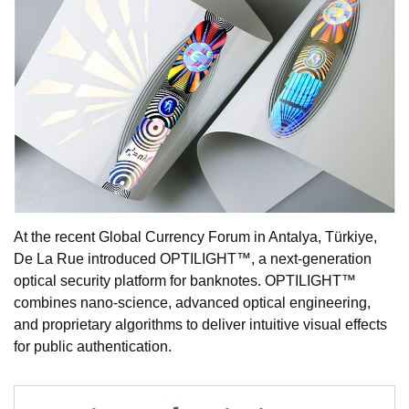
At the recent Global Currency Forum in Antalya, Türkiye,
De La Rue introduced OPTILIGHT™, a next-generation
optical security platform for banknotes. OPTILIGHT™
combines nano-science, advanced optical engineering,
and proprietary algorithms to deliver intuitive visual effects
for public authentication.