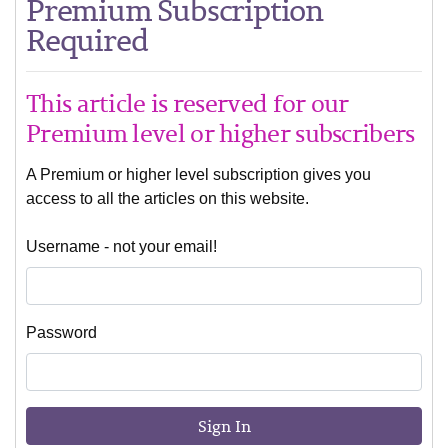
Premium Subscription
Required
This article is reserved for our
Premium level or higher subscribers
A Premium or higher level subscription gives you
access to all the articles on this website.
Username - not your email!
Password
Sign In