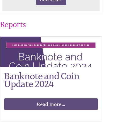
Reports
Banknote and Coin
Update 2024
Read more...