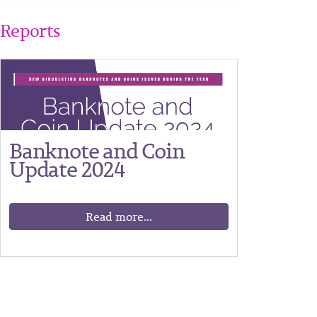
Reports
Banknote and Coin
Update 2024
Read more...