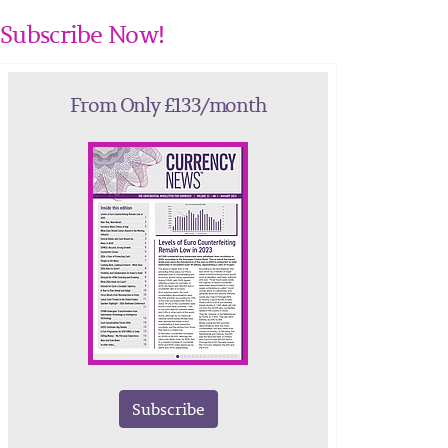
Subscribe Now!
From Only £133/month
Subscribe