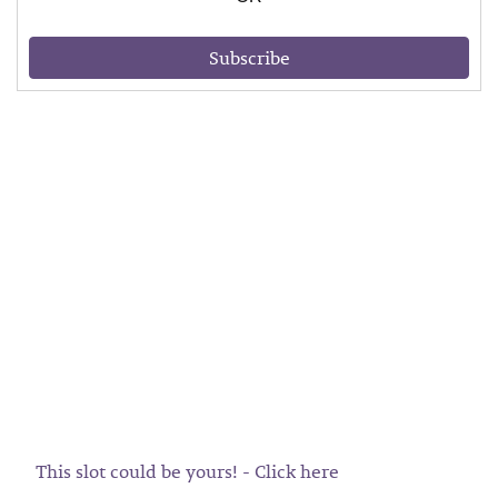
Subscribe
This slot could be yours! - Click here