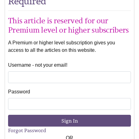
Required
This article is reserved for our
Premium level or higher subscribers
A Premium or higher level subscription gives you
access to all the articles on this website.
Username - not your email!
Password
Sign In
Forgot Password
OR