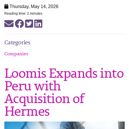
Thursday, May 14, 2026
Reading time: 2 minutes
Categories
Companies
Loomis Expands into
Peru with
Acquisition of
Hermes