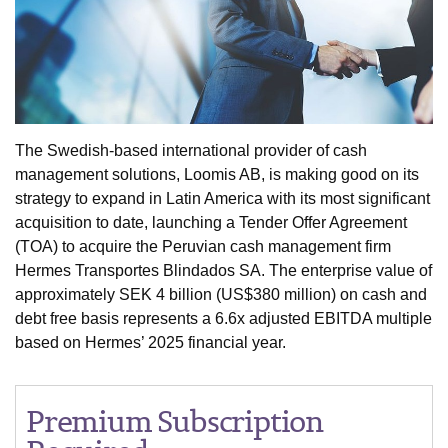
The Swedish-based international provider of cash
management solutions, Loomis AB, is making good on its
strategy to expand in Latin America with its most significant
acquisition to date, launching a Tender Offer Agreement
(TOA) to acquire the Peruvian cash management firm
Hermes Transportes Blindados SA. The enterprise value of
approximately SEK 4 billion (US$380 million) on cash and
debt free basis represents a 6.6x adjusted EBITDA multiple
based on Hermes’ 2025 financial year.
Premium Subscription