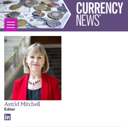
Astrid Mitchell
Editor