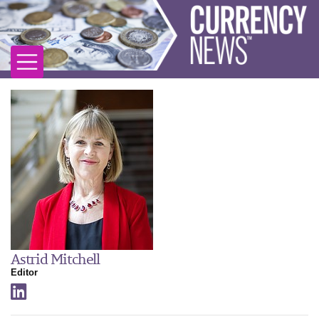
Astrid Mitchell
Editor