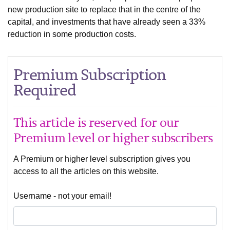
new production site to replace that in the centre of the
capital, and investments that have already seen a 33%
reduction in some production costs.
Premium Subscription
Required
This article is reserved for our
Premium level or higher subscribers
A Premium or higher level subscription gives you
access to all the articles on this website.
Username - not your email!