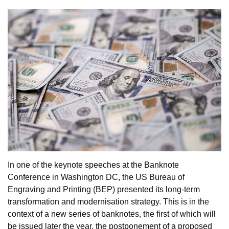
In one of the keynote speeches at the Banknote
Conference in Washington DC, the US Bureau of
Engraving and Printing (BEP) presented its long-term
transformation and modernisation strategy. This is in the
context of a new series of banknotes, the first of which will
be issued later the year, the postponement of a proposed