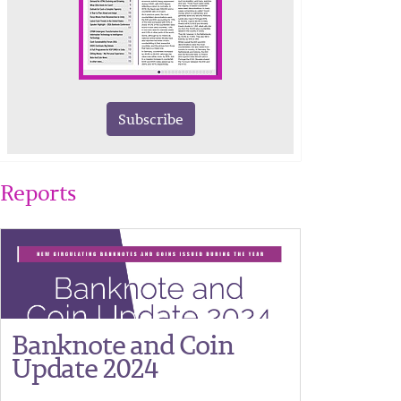
Subscribe
Reports
Banknote and Coin
Update 2024