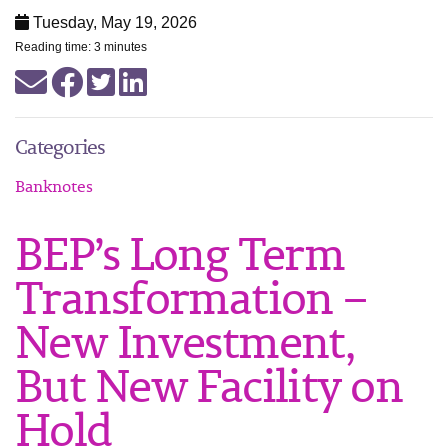
Tuesday, May 19, 2026
Reading time: 3 minutes
Categories
Banknotes
BEP’s Long Term
Transformation –
New Investment,
But New Facility on
Hold