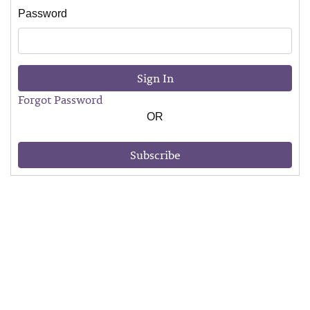
Password
Sign In
Forgot Password
OR
Subscribe