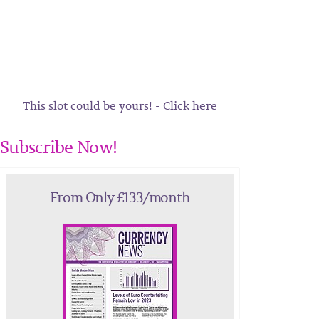
This slot could be yours! - Click here
Subscribe Now!
From Only £133/month