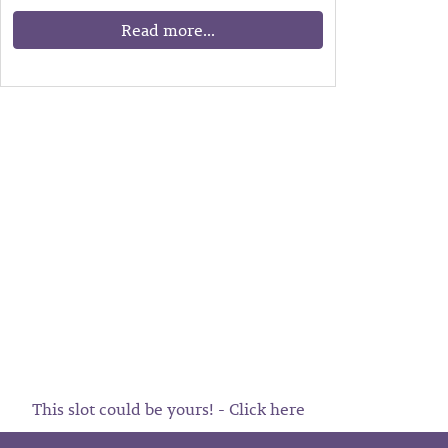
Read more...
This slot could be yours! - Click here