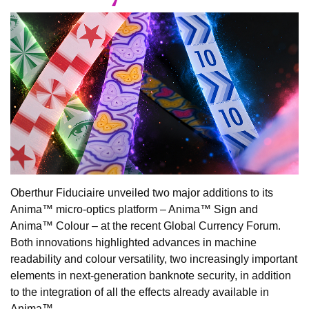
Oberthur Fiduciaire unveiled two major additions to its
Anima™ micro-optics platform – Anima™ Sign and
Anima™ Colour – at the recent Global Currency Forum.
Both innovations highlighted advances in machine
readability and colour versatility, two increasingly important
elements in next-generation banknote security, in addition
to the integration of all the effects already available in
Anima™.