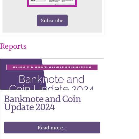
Subscribe
Reports
Banknote and Coin
Update 2024
Read more...