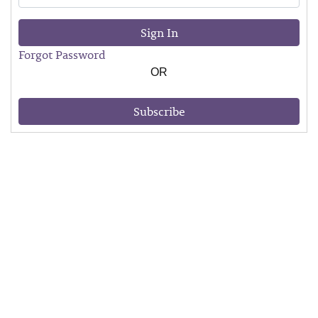
Sign In
Forgot Password
OR
Subscribe