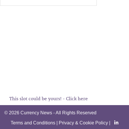
This slot could be yours! - Click here
©
2026 Currency News - All Rights Reserved
Terms and Conditions
|
Privacy & Cookie Policy
|