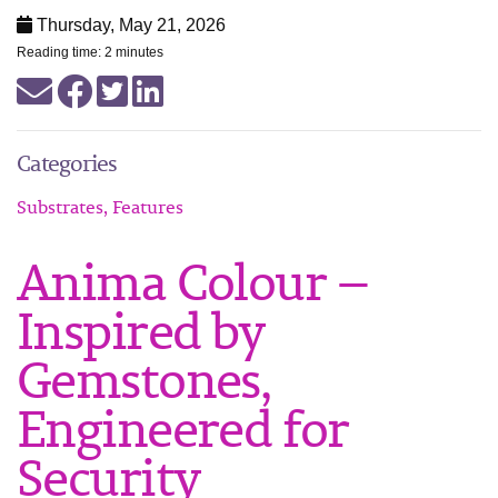
Thursday, May 21, 2026
Reading time: 2 minutes
Categories
Substrates, Features
Anima Colour —
Inspired by
Gemstones,
Engineered for
Security