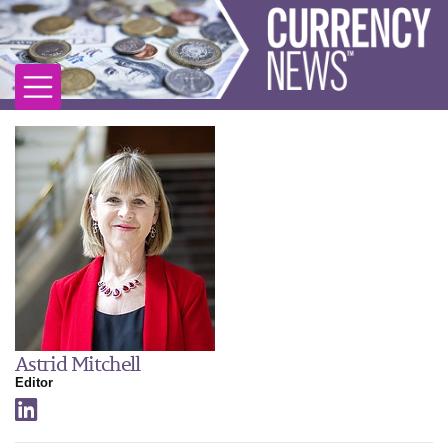
Astrid Mitchell
Editor