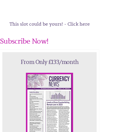
This slot could be yours! - Click here
Subscribe Now!
From Only £133/month