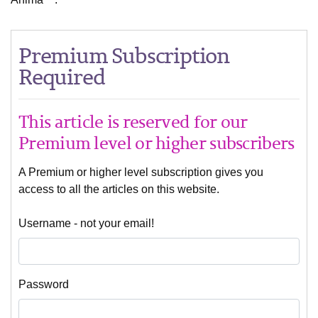
Premium Subscription
Required
This article is reserved for our
Premium level or higher subscribers
A Premium or higher level subscription gives you
access to all the articles on this website.
Username - not your email!
Password