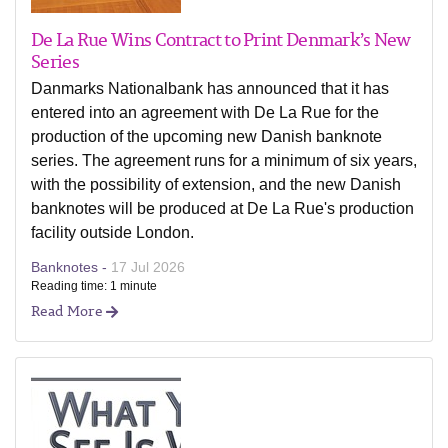
De La Rue Wins Contract to Print Denmark’s New
Series
Danmarks Nationalbank has announced that it has
entered into an agreement with De La Rue for the
production of the upcoming new Danish banknote
series. The agreement runs for a minimum of six years,
with the possibility of extension, and the new Danish
banknotes will be produced at De La Rue's production
facility outside London.
Banknotes -
17 Jul 2026
Reading time: 1 minute
Read More