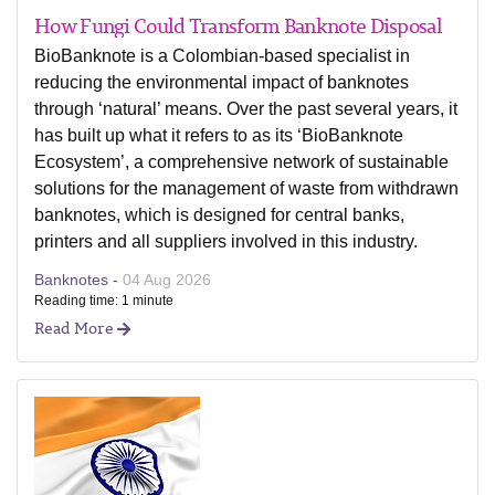
How Fungi Could Transform Banknote Disposal
BioBanknote is a Colombian-based specialist in
reducing the environmental impact of banknotes
through ‘natural’ means. Over the past several years, it
has built up what it refers to as its ‘BioBanknote
Ecosystem’, a comprehensive network of sustainable
solutions for the management of waste from withdrawn
banknotes, which is designed for central banks,
printers and all suppliers involved in this industry.
Banknotes -
04 Aug 2026
Reading time: 1 minute
Read More