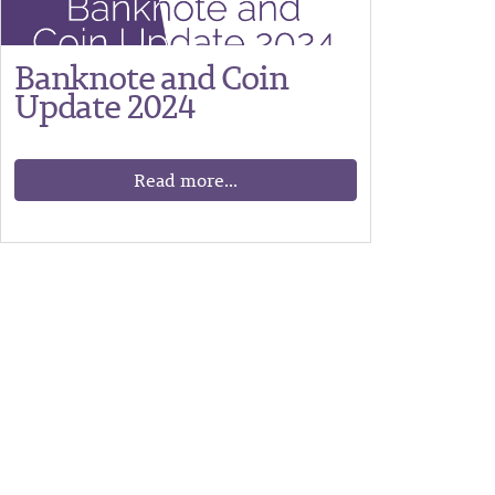
Banknote and Coin
Update 2024
Read more...