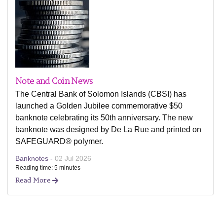
Note and Coin News
The Central Bank of Solomon Islands (CBSI) has
launched a Golden Jubilee commemorative $50
banknote celebrating its 50th anniversary. The new
banknote was designed by De La Rue and printed on
SAFEGUARD® polymer.
Banknotes -
02 Jul 2026
Reading time: 5 minutes
Read More