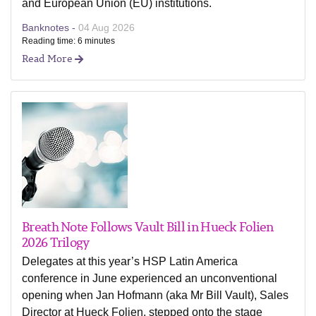
and European Union (EU) institutions.
Banknotes -
04 Aug 2026
Reading time: 6 minutes
Read More
Breath Note Follows Vault Bill in Hueck Folien
2026 Trilogy
Delegates at this year’s HSP Latin America
conference in June experienced an unconventional
opening when Jan Hofmann (aka Mr Bill Vault), Sales
Director at Hueck Folien, stepped onto the stage