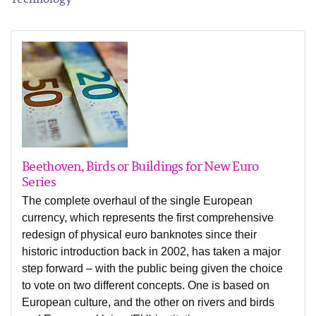
Beethoven, Birds or Buildings for New Euro
Series
The complete overhaul of the single European
currency, which represents the first comprehensive
redesign of physical euro banknotes since their
historic introduction back in 2002, has taken a major
step forward – with the public being given the choice
to vote on two different concepts. One is based on
European culture, and the other on rivers and birds