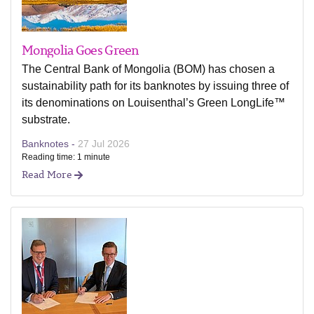
Mongolia Goes Green
The Central Bank of Mongolia (BOM) has chosen a
sustainability path for its banknotes by issuing three of
its denominations on Louisenthal’s Green LongLife™
substrate.
Banknotes -
27 Jul 2026
Reading time: 1 minute
Read More