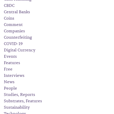
CBDC
Central Banks
Coins
Comment
Companies
Counterfeiting
COVID-19
Digital Currency
Events
Features
Free
Interviews
News
People
Studies, Reports
Substrates, Features
Sustainability
Technology