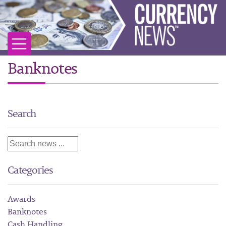
Banknotes
Search
Categories
Awards
Banknotes
Cash Handling