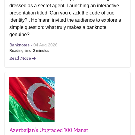
dressed as a secret agent. Launching an interactive
presentation titled ‘Can you crack the code of true
identity?’, Hofmann invited the audience to explore a
simple question: what truly makes a banknote
genuine?
Banknotes -
04 Aug 2026
Reading time: 2 minutes
Read More
Azerbaijan`s Upgraded 100 Manat