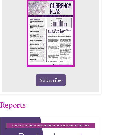
Subscribe
Reports