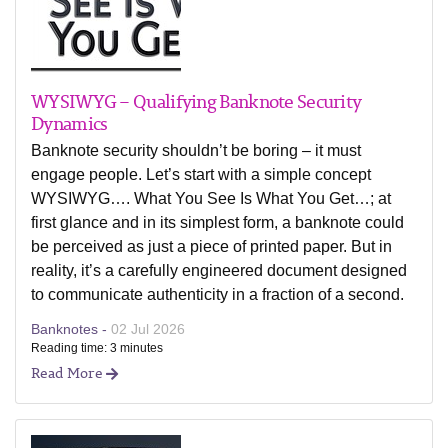
WYSIWYG – Qualifying Banknote Security
Dynamics
Banknote security shouldn’t be boring – it must
engage people. Let’s start with a simple concept
WYSIWYG…. What You See Is What You Get…; at
first glance and in its simplest form, a banknote could
be perceived as just a piece of printed paper. But in
reality, it’s a carefully engineered document designed
to communicate authenticity in a fraction of a second.
Banknotes -
02 Jul 2026
Reading time: 3 minutes
Read More