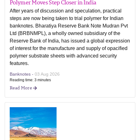
Polymer Moves Step Closer in India
After years of discussion and speculation, practical
steps are now being taken to trial polymer for Indian
banknotes. Bharatiya Reserve Bank Note Mudran Pvt
Ltd (BRBNMPL), a wholly owned subsidiary of the
Reserve Bank of India, has issued a global expression
of interest for the manufacture and supply of opacified
polymer substrate sheets with advanced security
features.
Banknotes -
03 Aug 2026
Reading time: 3 minutes
Read More