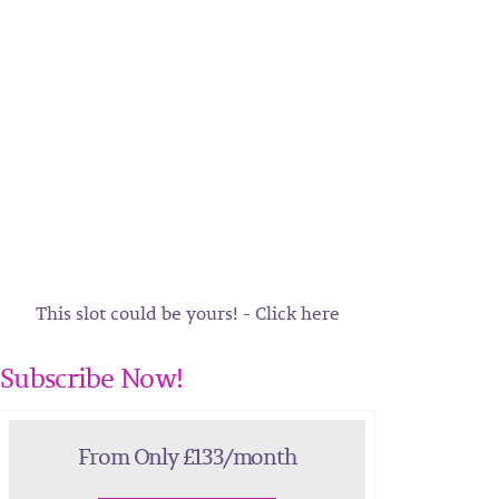
This slot could be yours! - Click here
Subscribe Now!
From Only £133/month