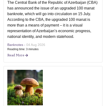
The Central Bank of the Republic of Azerbaijan (CBA)
has announced the issue of an upgraded 100 manat
banknote, which will go into circulation on 15 July.
According to the CBA, the upgraded 100 manat is
more than a means of payment – it is a visual
representation of Azerbaijan’s economic progress,
national identity, and modern statehood.
Banknotes -
04 Aug 2026
Reading time: 3 minutes
Read More