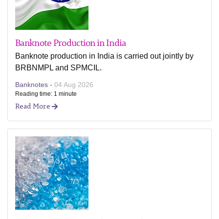
Banknote Production in India
Banknote production in India is carried out jointly by
BRBNMPL and SPMCIL.
Banknotes -
04 Aug 2026
Reading time: 1 minute
Read More