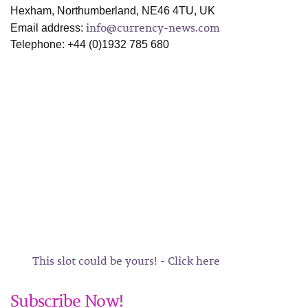
Hexham, Northumberland, NE46 4TU, UK
info@currency-news.com
Email address:
Telephone: +44 (0)1932 785 680
This slot could be yours! - Click here
Subscribe Now!