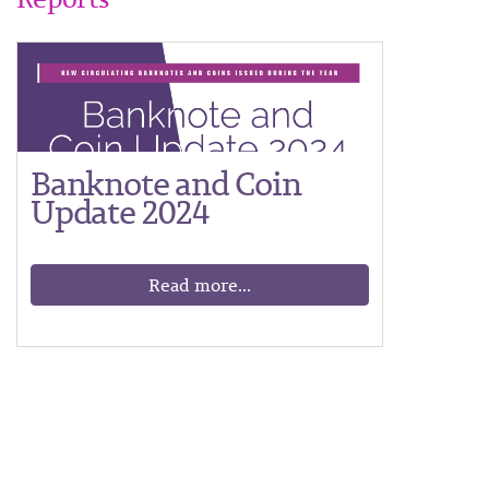
Banknote and Coin
Update 2024
Read more...