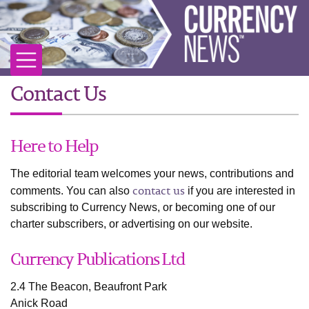
Contact Us
Here to Help
The editorial team welcomes your news, contributions and
contact us
comments. You can also
if you are interested in
subscribing to Currency News, or becoming one of our
charter subscribers, or advertising on our website.
Currency Publications Ltd
2.4 The Beacon, Beaufront Park
Anick Road