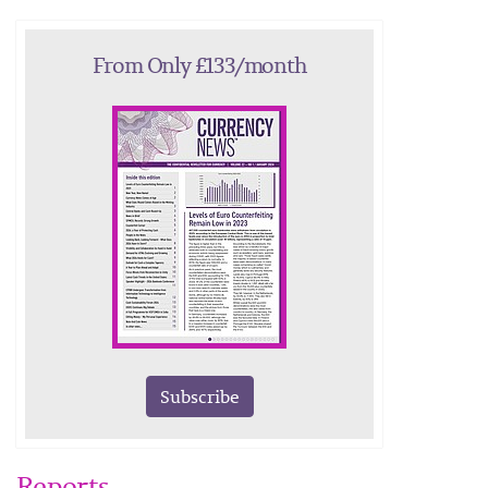
From Only £133/month
Subscribe
Reports