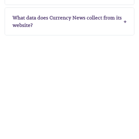
What data does Currency News collect from its
website?