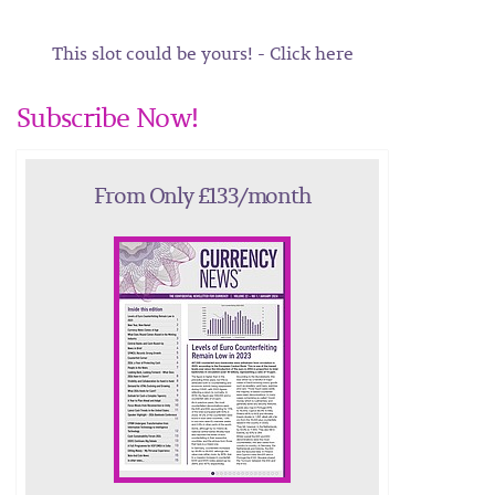
This slot could be yours! - Click here
Subscribe Now!
From Only £133/month