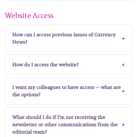
Website Access
How can I access previous issues of Currency
News?
How do I access the website?
I want my colleagues to have access -- what are
the options?
What should I do if I'm not receiving the
newsletter or other communications from the
editorial team?