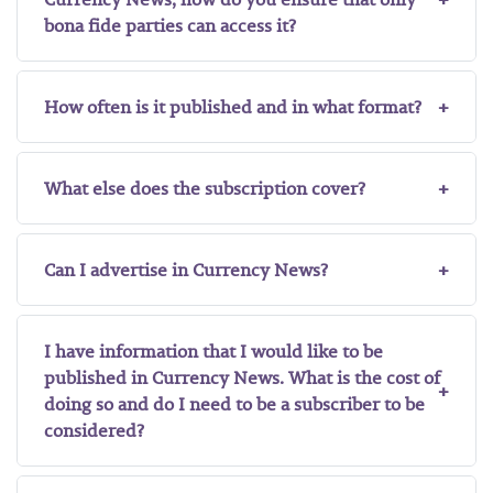
bona fide parties can access it?
How often is it published and in what format?
What else does the subscription cover?
Can I advertise in Currency News?
I have information that I would like to be
published in Currency News. What is the cost of
doing so and do I need to be a subscriber to be
considered?