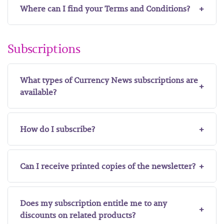
Where can I find your Terms and Conditions?
Subscriptions
What types of Currency News subscriptions are
available?
How do I subscribe?
Can I receive printed copies of the newsletter?
Does my subscription entitle me to any
discounts on related products?