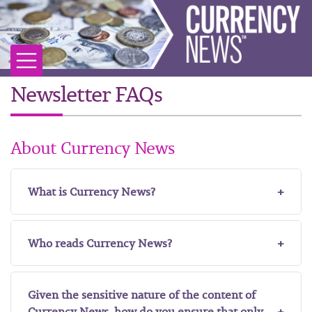
Newsletter FAQs
About Currency News
What is Currency News?
Who reads Currency News?
Given the sensitive nature of the content of
Currency News, how do you ensure that only