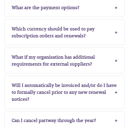
What are the payment options?
Which currency should be used to pay
subscription orders and renewals?
What if my organisation has additional
requirements for external suppliers?
Will I automatically be invoiced and/or do I have
to formally cancel prior to any new renewal
notices?
Can I cancel partway through the year?