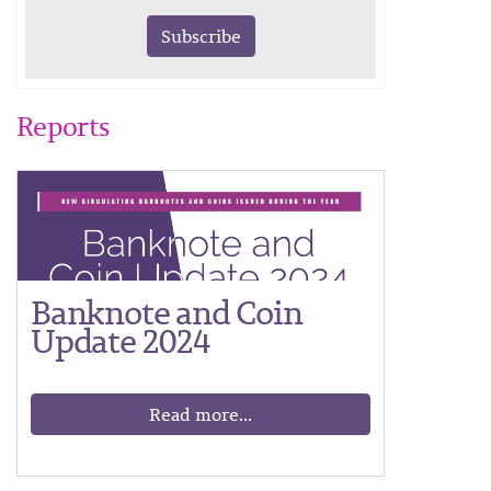
Subscribe
Reports
Banknote and Coin
Update 2024
Read more...