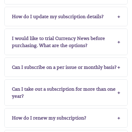
How do I update my subscription details?
I would like to trial Currency News before
purchasing. What are the options?
Can I subscribe on a per issue or monthly basis?
Can I take out a subscription for more than one
year?
How do I renew my subscription?