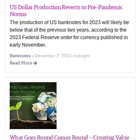
US Dollar Production Reverts to Pre-Pandemic
Norms
The production of US banknotes for 2023 will likely be
below that of the previous two years, according to the
2023 Federal Reserve order for currency published in
early November.
Banknotes -
December 2, 2022 midnight
Read More
What Goes Round Comes Round – Creating Value