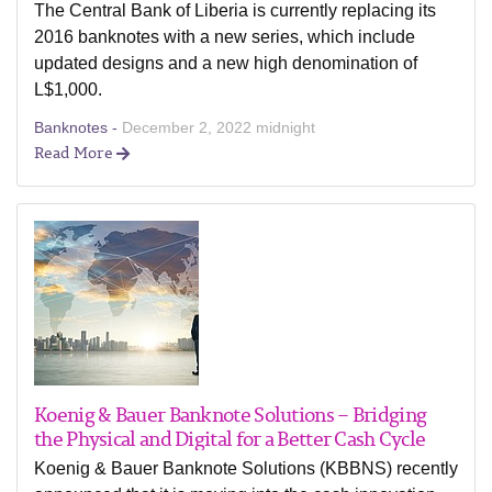
The Central Bank of Liberia is currently replacing its
2016 banknotes with a new series, which include
updated designs and a new high denomination of
L$1,000.
Banknotes -
December 2, 2022 midnight
Read More
Koenig & Bauer Banknote Solutions – Bridging
the Physical and Digital for a Better Cash Cycle
Koenig & Bauer Banknote Solutions (KBBNS) recently