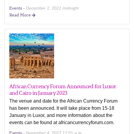
Events -
December 2, 2022 midnight
Read More
African Currency Forum Announced for Luxor
and Cairo in January 2023
The venue and date for the African Currency Forum
has been announced. It will take place from 15-18
January in Luxor, and more information about the
events can be found at africancurrencyforum.com.
Events -
November 4, 2022 12:01 a.m.