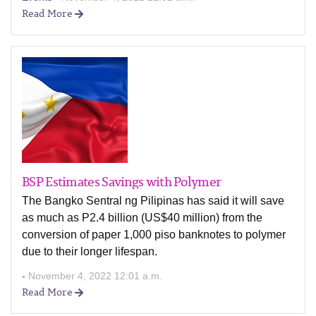
Read More
BSP Estimates Savings with Polymer
The Bangko Sentral ng Pilipinas has said it will save
as much as P2.4 billion (US$40 million) from the
conversion of paper 1,000 piso banknotes to polymer
due to their longer lifespan.
-
November 4, 2022 12:01 a.m.
Read More