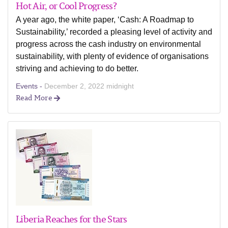
Hot Air, or Cool Progress?
A year ago, the white paper, ‘Cash: A Roadmap to
Sustainability,’ recorded a pleasing level of activity and
progress across the cash industry on environmental
sustainability, with plenty of evidence of organisations
striving and achieving to do better.
Events -
December 2, 2022 midnight
Read More
Liberia Reaches for the Stars