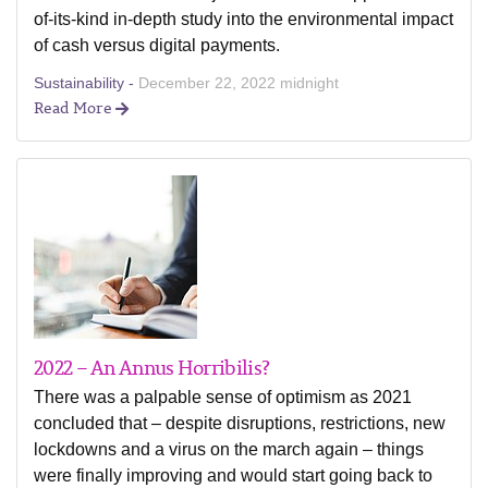
of-its-kind in-depth study into the environmental impact
of cash versus digital payments.
Sustainability -
December 22, 2022 midnight
Read More
2022 – An Annus Horribilis?
There was a palpable sense of optimism as 2021
concluded that – despite disruptions, restrictions, new
lockdowns and a virus on the march again – things
were finally improving and would start going back to