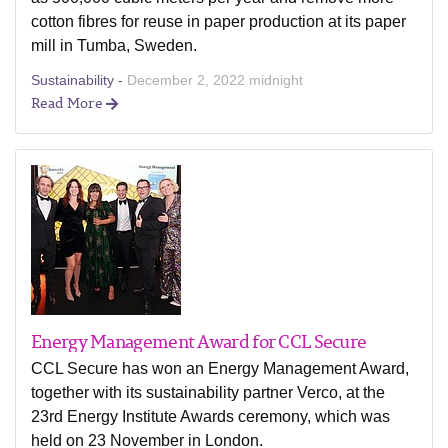
cotton fibres for reuse in paper production at its paper
mill in Tumba, Sweden.
Sustainability -
December 2, 2022 midnight
Read More
Energy Management Award for CCL Secure
CCL Secure has won an Energy Management Award,
together with its sustainability partner Verco, at the
23rd Energy Institute Awards ceremony, which was
held on 23 November in London.