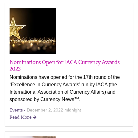
Nominations Open for IACA Currency Awards
2023
Nominations have opened for the 17th round of the
‘Excellence in Currency Awards’ run by IACA (the
International Association of Currency Affairs) and
sponsored by Currency News™.
Events -
December 2, 2022 midnight
Read More