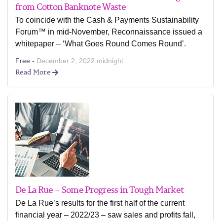
from Cotton Banknote Waste
To coincide with the Cash & Payments Sustainability
Forum™ in mid-November, Reconnaissance issued a
whitepaper – ‘What Goes Round Comes Round’.
Free -
December 2, 2022 midnight
Read More
De La Rue – Some Progress in Tough Market
De La Rue’s results for the first half of the current
financial year – 2022/23 – saw sales and profits fall,