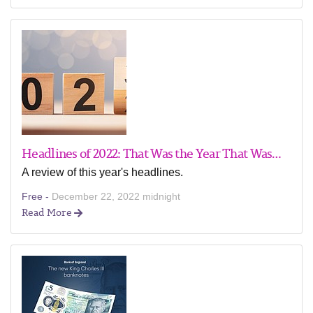
Headlines of 2022: That Was the Year That Was…
A review of this year's headlines.
Free -
December 22, 2022 midnight
Read More