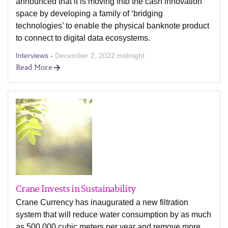
announced that it is moving into the cash innovation
space by developing a family of ‘bridging
technologies’ to enable the physical banknote product
to connect to digital data ecosystems.
Interviews -
December 2, 2022 midnight
Read More
Crane Invests in Sustainability
Crane Currency has inaugurated a new filtration
system that will reduce water consumption by as much
as 500,000 cubic meters per year and remove more