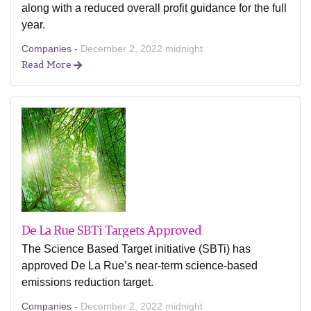
along with a reduced overall profit guidance for the full
year.
Companies -
December 2, 2022 midnight
Read More
De La Rue SBTi Targets Approved
The Science Based Target initiative (SBTi) has
approved De La Rue’s near-term science-based
emissions reduction target.
Companies -
December 2, 2022 midnight