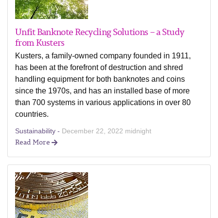
Unfit Banknote Recycling Solutions – a Study
from Kusters
Kusters, a family-owned company founded in 1911,
has been at the forefront of destruction and shred
handling equipment for both banknotes and coins
since the 1970s, and has an installed base of more
than 700 systems in various applications in over 80
countries.
Sustainability -
December 22, 2022 midnight
Read More