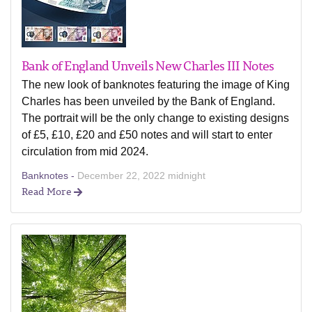
Bank of England Unveils New Charles III Notes
The new look of banknotes featuring the image of King
Charles has been unveiled by the Bank of England.
The portrait will be the only change to existing designs
of £5, £10, £20 and £50 notes and will start to enter
circulation from mid 2024.
Banknotes -
December 22, 2022 midnight
Read More