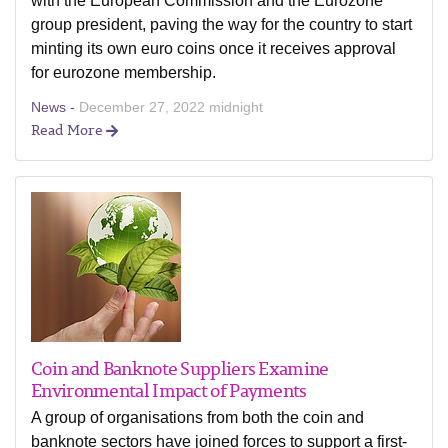
with the European Commission and the Eurozone
group president, paving the way for the country to start
minting its own euro coins once it receives approval
for eurozone membership.
News -
December 27, 2022 midnight
Read More
Coin and Banknote Suppliers Examine
Environmental Impact of Payments
A group of organisations from both the coin and
banknote sectors have joined forces to support a first-