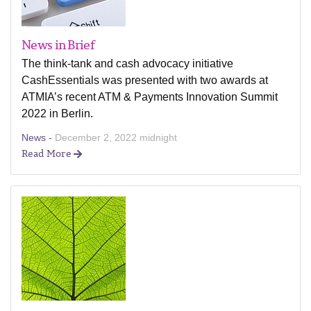
News in Brief
The think-tank and cash advocacy initiative
CashEssentials was presented with two awards at
ATMIA’s recent ATM & Payments Innovation Summit
2022 in Berlin.
News -
December 2, 2022 midnight
Read More