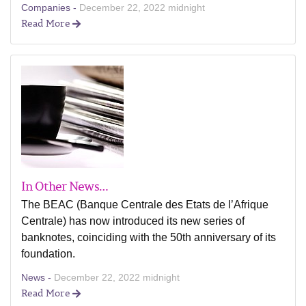
Companies -
December 22, 2022 midnight
Read More
In Other News…
The BEAC (Banque Centrale des Etats de l’Afrique
Centrale) has now introduced its new series of
banknotes, coinciding with the 50th anniversary of its
foundation.
News -
December 22, 2022 midnight
Read More