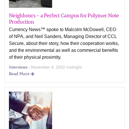
Neighbours – a Perfect Campus for Polymer Note
Production
Currency News™ spoke to Malcolm McDowell, CEO
of NPA, and Neil Sanders, Managing Director of CCL
Secure, about their story, how their cooperation works,
and the environmental as well as commercial benefits
of their physical proximity.
Interviews -
November 4, 2022 midnight
Read More