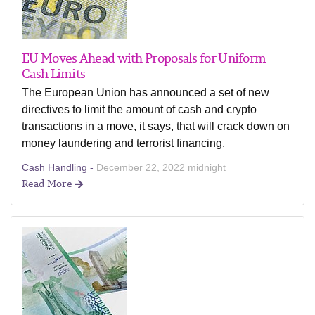
EU Moves Ahead with Proposals for Uniform
Cash Limits
The European Union has announced a set of new
directives to limit the amount of cash and crypto
transactions in a move, it says, that will crack down on
money laundering and terrorist financing.
Cash Handling -
December 22, 2022 midnight
Read More