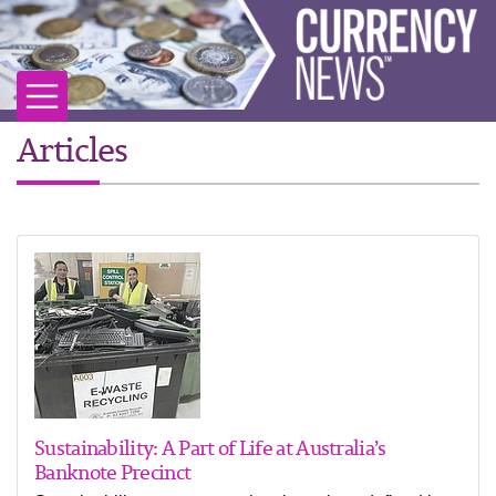
Articles
Sustainability: A Part of Life at Australia’s
Banknote Precinct