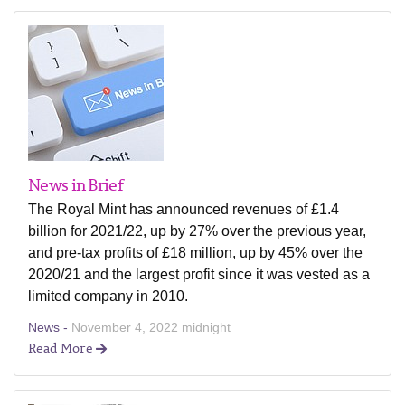
News in Brief
The Royal Mint has announced revenues of £1.4
billion for 2021/22, up by 27% over the previous year,
and pre-tax profits of £18 million, up by 45% over the
2020/21 and the largest profit since it was vested as a
limited company in 2010.
News -
November 4, 2022 midnight
Read More