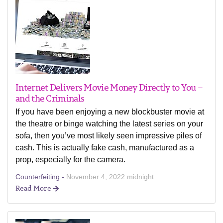
Internet Delivers Movie Money Directly to You –
and the Criminals
If you have been enjoying a new blockbuster movie at
the theatre or binge watching the latest series on your
sofa, then you’ve most likely seen impressive piles of
cash. This is actually fake cash, manufactured as a
prop, especially for the camera.
Counterfeiting -
November 4, 2022 midnight
Read More