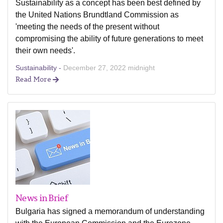
Sustainability as a concept has been best defined by
the United Nations Brundtland Commission as
'meeting the needs of the present without
compromising the ability of future generations to meet
their own needs'.
Sustainability -
December 27, 2022 midnight
Read More
News in Brief
Bulgaria has signed a memorandum of understanding