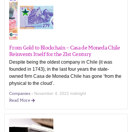
From Gold to Blockchain – Casa de Moneda Chile
Reinvents Itself for the 21st Century
Despite being the oldest company in Chile (it was
founded in 1743), in the last four years the state-
owned firm Casa de Moneda Chile has gone ‘from the
physical to the cloud’.
Companies -
November 4, 2022 midnight
Read More