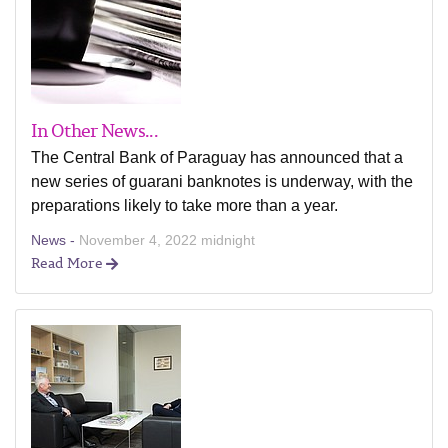
In Other News...
The Central Bank of Paraguay has announced that a
new series of guarani banknotes is underway, with the
preparations likely to take more than a year.
News -
November 4, 2022 midnight
Read More