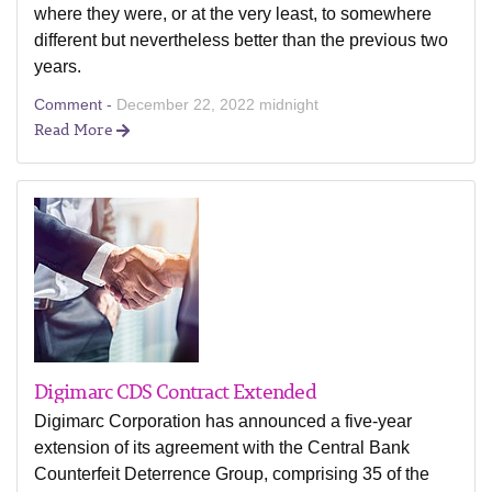
where they were, or at the very least, to somewhere
different but nevertheless better than the previous two
years.
Comment -
December 22, 2022 midnight
Read More
Digimarc CDS Contract Extended
Digimarc Corporation has announced a five-year
extension of its agreement with the Central Bank
Counterfeit Deterrence Group, comprising 35 of the