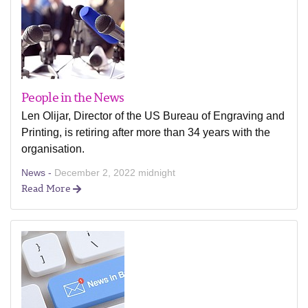
People in the News
Len Olijar, Director of the US Bureau of Engraving and
Printing, is retiring after more than 34 years with the
organisation.
News -
December 2, 2022 midnight
Read More