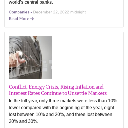
world’s central banks.
Companies -
December 22, 2022 midnight
Read More
Conflict, Energy Crisis, Rising Inflation and
Interest Rates Continue to Unsettle Markets
In the full year, only three markets were less than 10%
lower compared with the beginning of the year, eight
lost between 10% and 20%, and three lost between
20% and 30%.