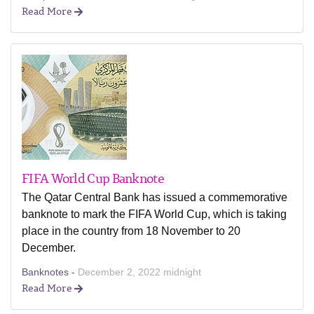
Read More
FIFA World Cup Banknote
The Qatar Central Bank has issued a commemorative
banknote to mark the FIFA World Cup, which is taking
place in the country from 18 November to 20
December.
Banknotes -
December 2, 2022 midnight
Read More