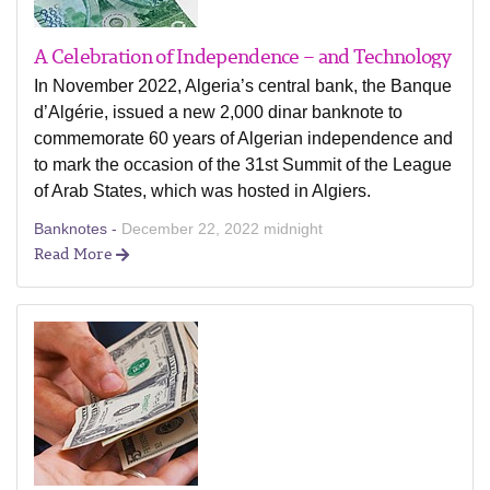
A Celebration of Independence – and Technology
In November 2022, Algeria’s central bank, the Banque
d’Algérie, issued a new 2,000 dinar banknote to
commemorate 60 years of Algerian independence and
to mark the occasion of the 31st Summit of the League
of Arab States, which was hosted in Algiers.
Banknotes -
December 22, 2022 midnight
Read More