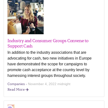
Industry and Consumer Groups Convene to
Support Cash
In addition to the industry associations that are
advocating for cash, two new initiatives in Europe
have demonstrated the scope for campaigns to
promote cash acceptance at the country level by
harnessing interest groups throughout society.
Companies -
November 4, 2022 midnight
Read More