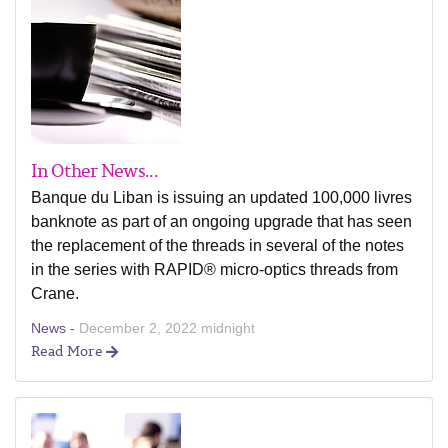
In Other News...
Banque du Liban is issuing an updated 100,000 livres
banknote as part of an ongoing upgrade that has seen
the replacement of the threads in several of the notes
in the series with RAPID® micro-optics threads from
Crane.
News -
December 2, 2022 midnight
Read More