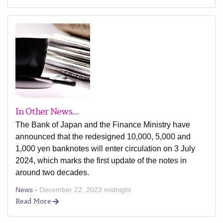
In Other News…
The Bank of Japan and the Finance Ministry have
announced that the redesigned 10,000, 5,000 and
1,000 yen banknotes will enter circulation on 3 July
2024, which marks the first update of the notes in
around two decades.
News -
December 22, 2023 midnight
Read More