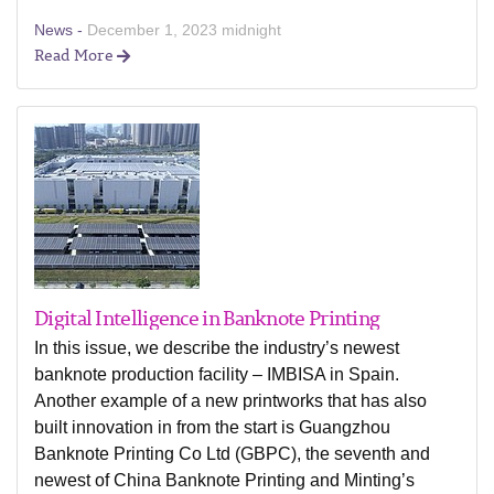
News -
December 1, 2023 midnight
Read More
Digital Intelligence in Banknote Printing
In this issue, we describe the industry’s newest
banknote production facility – IMBISA in Spain.
Another example of a new printworks that has also
built innovation in from the start is Guangzhou
Banknote Printing Co Ltd (GBPC), the seventh and
newest of China Banknote Printing and Minting’s