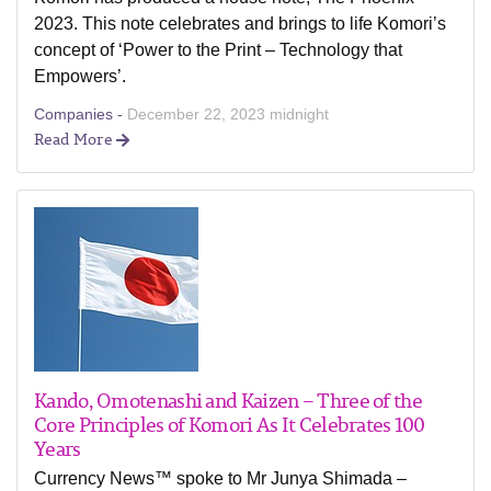
2023. This note celebrates and brings to life Komori’s
concept of ‘Power to the Print – Technology that
Empowers’.
Companies -
December 22, 2023 midnight
Read More
Kando, Omotenashi and Kaizen – Three of the
Core Principles of Komori As It Celebrates 100
Years
Currency News™ spoke to Mr Junya Shimada –