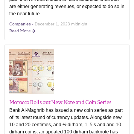
are either generating revenues, or expected to do so in
the near future.
Companies -
December 1, 2023 midnight
Read More
Morocco Rolls out New Note and Coin Series
Bank Al-Maghrib has issued a new coin series as part
of its latest round of currency updates. Alongside new
10 and 20 centimes, and ½ dirham, 1, 5 s and and 10
dirham coins, an updated 100 dirham banknote has