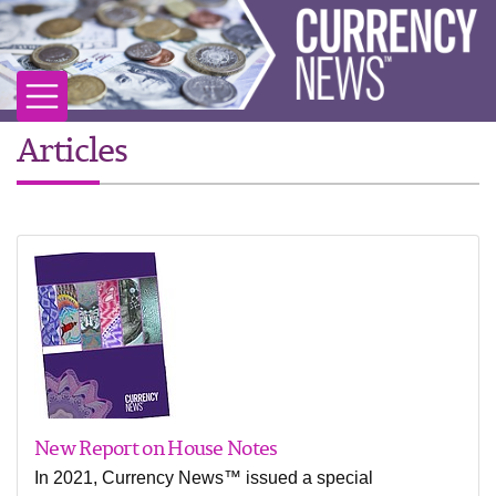
Articles
New Report on House Notes
In 2021, Currency News™ issued a special