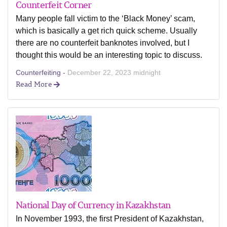
Counterfeit Corner
Many people fall victim to the ‘Black Money’ scam,
which is basically a get rich quick scheme. Usually
there are no counterfeit banknotes involved, but I
thought this would be an interesting topic to discuss.
Counterfeiting -
December 22, 2023 midnight
Read More
National Day of Currency in Kazakhstan
In November 1993, the first President of Kazakhstan,