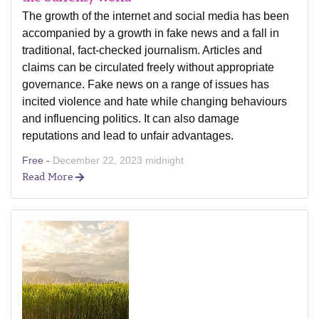
The growth of the internet and social media has been
accompanied by a growth in fake news and a fall in
traditional, fact-checked journalism. Articles and
claims can be circulated freely without appropriate
governance. Fake news on a range of issues has
incited violence and hate while changing behaviours
and influencing politics. It can also damage
reputations and lead to unfair advantages.
Free -
December 22, 2023 midnight
Read More