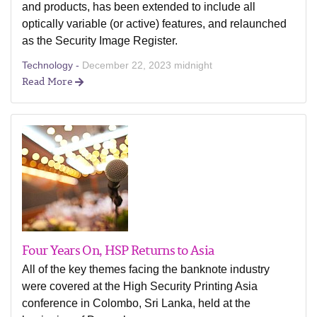
and products, has been extended to include all
optically variable (or active) features, and relaunched
as the Security Image Register.
Technology -
December 22, 2023 midnight
Read More
Four Years On, HSP Returns to Asia
All of the key themes facing the banknote industry
were covered at the High Security Printing Asia
conference in Colombo, Sri Lanka, held at the