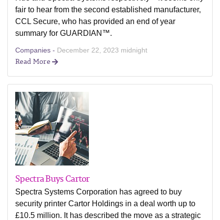
fair to hear from the second established manufacturer,
CCL Secure, who has provided an end of year
summary for GUARDIAN™.
Companies -
December 22, 2023 midnight
Read More
Spectra Buys Cartor
Spectra Systems Corporation has agreed to buy
security printer Cartor Holdings in a deal worth up to
£10.5 million. It has described the move as a strategic