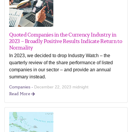
Quoted Companies in the Currency Industry in
2023 – Broadly Positive Results Indicate Return to
Normality
In 2023, we decided to drop Industry Watch – the
quarterly review of the share performance of listed
companies in our sector – and provide an annual
summary instead.
Companies -
December 22, 2023 midnight
Read More