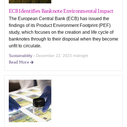
ECB Identifies Banknote Environmental Impact
The European Central Bank (ECB) has issued the
findings of its Product Environment Footprint (PEF)
study, which focuses on the creation and life cycle of
banknotes through to their disposal when they become
unfit to circulate.
Sustainability -
December 22, 2023 midnight
Read More