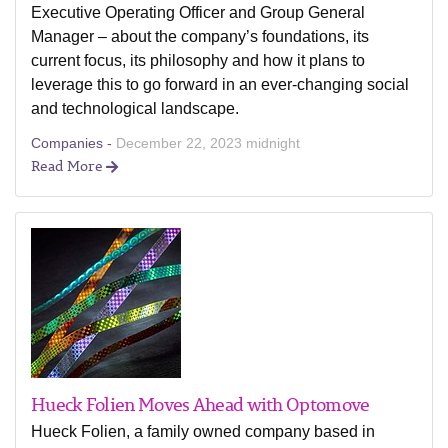
Executive Operating Officer and Group General
Manager – about the company’s foundations, its
current focus, its philosophy and how it plans to
leverage this to go forward in an ever-changing social
and technological landscape.
Companies -
December 22, 2023 midnight
Read More
Hueck Folien Moves Ahead with Optomove
Hueck Folien, a family owned company based in