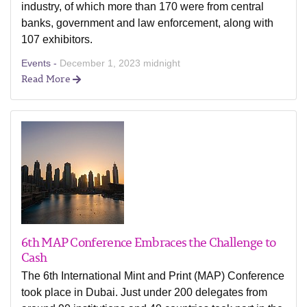
industry, of which more than 170 were from central
banks, government and law enforcement, along with
107 exhibitors.
Events -
December 1, 2023 midnight
Read More
6th MAP Conference Embraces the Challenge to
Cash
The 6th International Mint and Print (MAP) Conference
took place in Dubai. Just under 200 delegates from