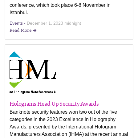
conference, which took place 6-8 November in
Istanbul.
Events -
December 1, 2023 midnight
Read More
Holograms Head Up Security Awards
Banknote security features won two out of the five
categories in the 2023 Excellence in Holography
Awards, presented by the International Hologram
Manufacturers Association (IHMA) at the recent annual