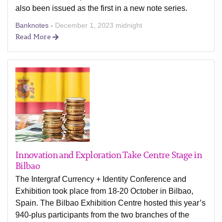
also been issued as the first in a new note series.
Banknotes -
December 1, 2023 midnight
Read More
Innovation and Exploration Take Centre Stage in
Bilbao
The Intergraf Currency + Identity Conference and
Exhibition took place from 18-20 October in Bilbao,
Spain. The Bilbao Exhibition Centre hosted this year’s
940-plus participants from the two branches of the