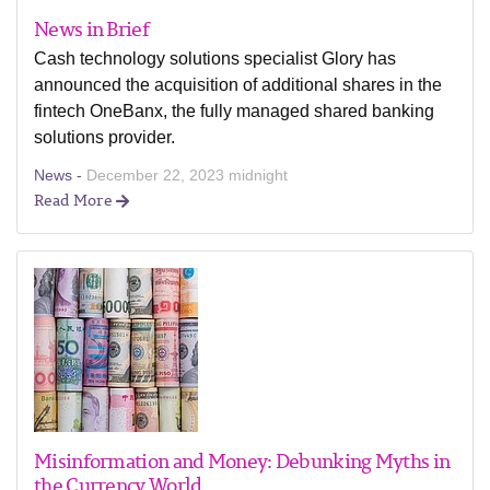
News in Brief
Cash technology solutions specialist Glory has
announced the acquisition of additional shares in the
fintech OneBanx, the fully managed shared banking
solutions provider.
News -
December 22, 2023 midnight
Read More
Misinformation and Money: Debunking Myths in
the Currency World