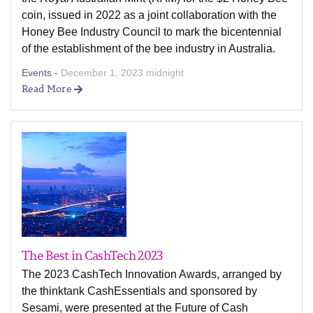
coin, issued in 2022 as a joint collaboration with the
Honey Bee Industry Council to mark the bicentennial
of the establishment of the bee industry in Australia.
Events -
December 1, 2023 midnight
Read More
The Best in CashTech 2023
The 2023 CashTech Innovation Awards, arranged by
the thinktank CashEssentials and sponsored by
Sesami, were presented at the Future of Cash