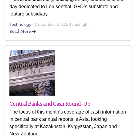
day dedicated to Louisenthal, G+D’s substrate and
feature subsidiary.
Technology -
December 1, 2023 midnight
Read More
Central Banks and Cash Round-Up
The focus of this month’s coverage of cash information
in central bank annual reports is Asia, looking
specifically at Kazakhstan, Kyrgyzstan, Japan and
New Zealand.