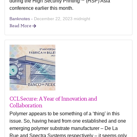
during the High Security Printing™ (HSP) Asia
conference earlier this month.
Banknotes -
December 22, 2023 midnight
Read More
CCL Secure: A Year of Innovation and
Collaboration
Polymer appears to be something of a ‘thing’ in this
issue. So, having heard from one established and one
emerging polymer substrate manufacturer – De La
Rue and Spectra Systems respectively – it seems only