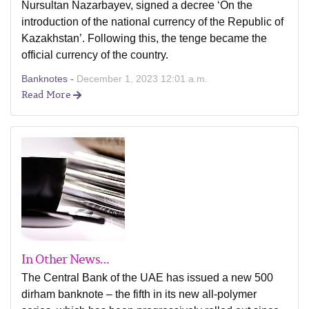
Nursultan Nazarbayev, signed a decree ‘On the
introduction of the national currency of the Republic of
Kazakhstan’. Following this, the tenge became the
official currency of the country.
Banknotes -
December 1, 2023 12:01 a.m.
Read More
In Other News…
The Central Bank of the UAE has issued a new 500
dirham banknote – the fifth in its new all-polymer