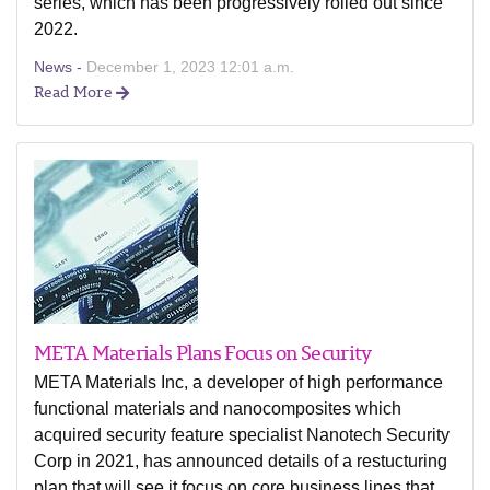
series, which has been progressively rolled out since
2022.
News -
December 1, 2023 12:01 a.m.
Read More
META Materials Plans Focus on Security
META Materials Inc, a developer of high performance
functional materials and nanocomposites which
acquired security feature specialist Nanotech Security
Corp in 2021, has announced details of a restucturing
plan that will see it focus on core business lines that