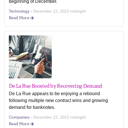
beginning of December.
Technology -
December 22, 2023 midnight
Read More
De La Rue Boosted by Recovering Demand
De La Rue appears to be enjoying a rebound
following multiple new contract wins and growing
demand for banknotes.
Companies -
December 22, 2023 midnight
Read More