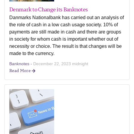
Denmark to Change its Banknotes
Danmarks Nationalbank has carried out an analysis of
the role of cash in a low cash usage society. 10% of
payments are still made in cash and there are groups
in society for whom cash is important whether out of
necessity or choice. The result is that changes will be
made to the currency.
Banknotes -
December 22, 2023 midnight
Read More