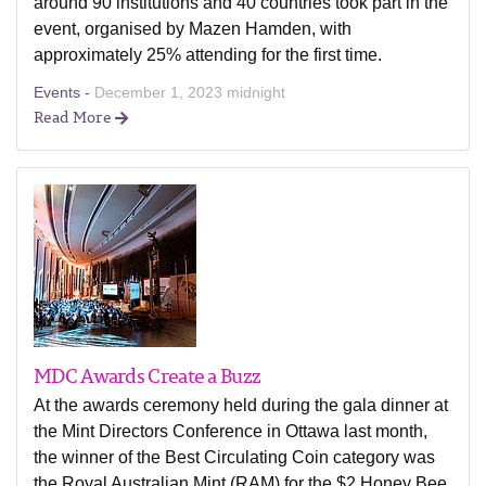
around 90 institutions and 40 countries took part in the
event, organised by Mazen Hamden, with
approximately 25% attending for the first time.
Events -
December 1, 2023 midnight
Read More
MDC Awards Create a Buzz
At the awards ceremony held during the gala dinner at
the Mint Directors Conference in Ottawa last month,
the winner of the Best Circulating Coin category was
the Royal Australian Mint (RAM) for the $2 Honey Bee