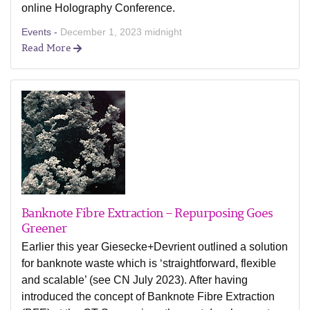
online Holography Conference.
Events -
December 1, 2023 midnight
Read More
Banknote Fibre Extraction – Repurposing Goes
Greener
Earlier this year Giesecke+Devrient outlined a solution
for banknote waste which is ‘straightforward, flexible
and scalable’ (see CN July 2023). After having
introduced the concept of Banknote Fibre Extraction