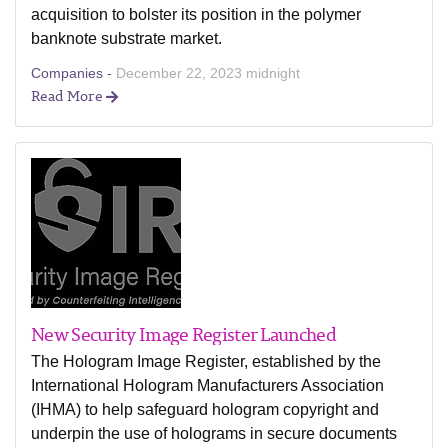
acquisition to bolster its position in the polymer
banknote substrate market.
Companies -
December 22, 2023 midnight
Read More
New Security Image Register Launched
The Hologram Image Register, established by the
International Hologram Manufacturers Association
(IHMA) to help safeguard hologram copyright and
underpin the use of holograms in secure documents