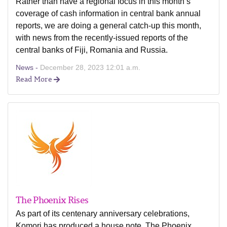
Rather than have a regional focus in this month’s
coverage of cash information in central bank annual
reports, we are doing a general catch-up this month,
with news from the recently-issued reports of the
central banks of Fiji, Romania and Russia.
News -
December 28, 2023 12:01 a.m.
Read More
The Phoenix Rises
As part of its centenary anniversary celebrations,
Komori has produced a house note, The Phoenix