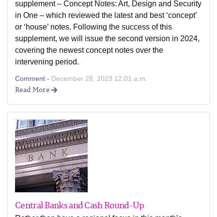
supplement – Concept Notes: Art, Design and Security
in One – which reviewed the latest and best ‘concept’
or ‘house’ notes. Following the success of this
supplement, we will issue the second version in 2024,
covering the newest concept notes over the
intervening period.
Comment -
December 28, 2023 12:01 a.m.
Read More
Central Banks and Cash Round-Up