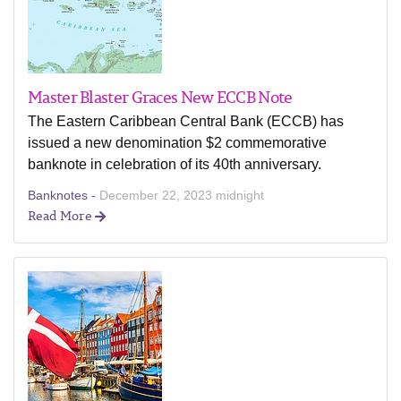
Master Blaster Graces New ECCB Note
The Eastern Caribbean Central Bank (ECCB) has
issued a new denomination $2 commemorative
banknote in celebration of its 40th anniversary.
Banknotes -
December 22, 2023 midnight
Read More