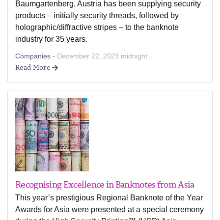
Baumgartenberg, Austria has been supplying security
products – initially security threads, followed by
holographic/diffractive stripes – to the banknote
industry for 35 years.
Companies -
December 22, 2023 midnight
Read More
Recognising Excellence in Banknotes from Asia
This year’s prestigious Regional Banknote of the Year
Awards for Asia were presented at a special ceremony