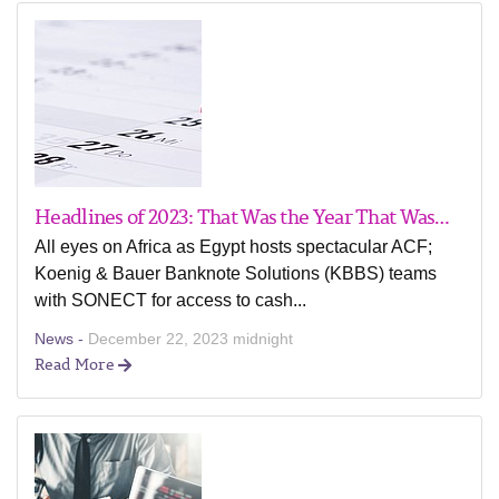
Headlines of 2023: That Was the Year That Was…
All eyes on Africa as Egypt hosts spectacular ACF;
Koenig & Bauer Banknote Solutions (KBBS) teams
with SONECT for access to cash...
News -
December 22, 2023 midnight
Read More