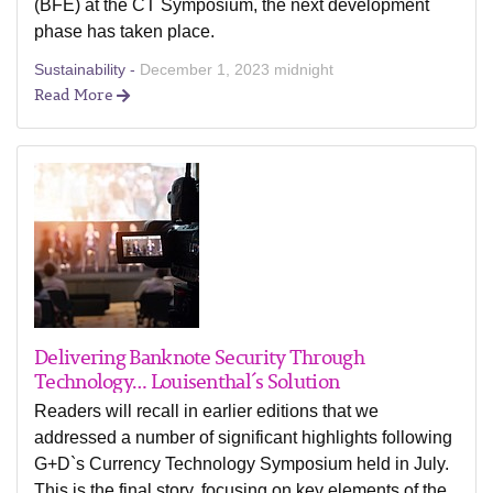
(BFE) at the CT Symposium, the next development
phase has taken place.
Sustainability -
December 1, 2023 midnight
Read More
Delivering Banknote Security Through
Technology… Louisenthal´s Solution
Readers will recall in earlier editions that we
addressed a number of significant highlights following
G+D`s Currency Technology Symposium held in July.
This is the final story, focusing on key elements of the