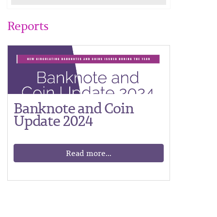
Reports
Banknote and Coin
Update 2024
Read more...