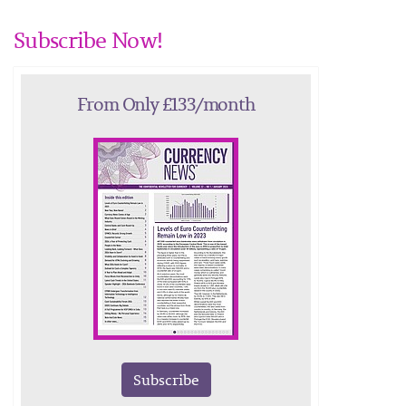
Subscribe Now!
From Only £133/month
Subscribe