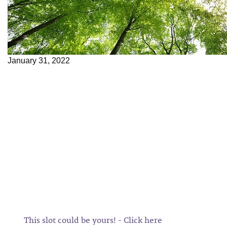
January 31, 2022
This slot could be yours! - Click here