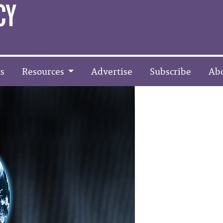
s
Resources
Advertise
Subscribe
Ab