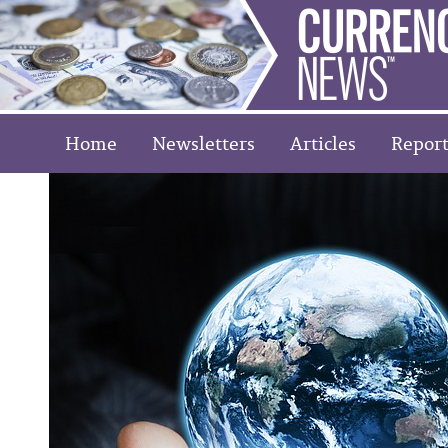
Home
Newsletters
Articles
Report