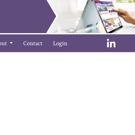
out
Contact
Login