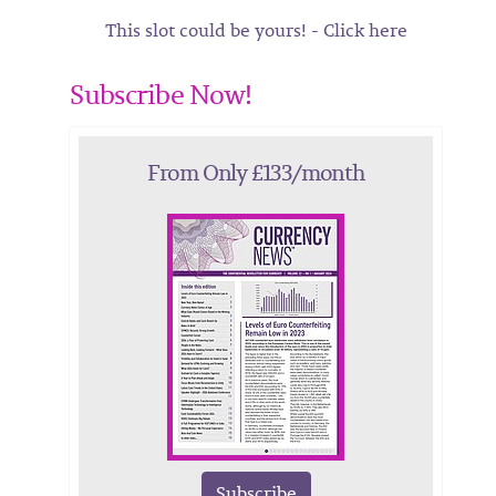
This slot could be yours! - Click here
Subscribe Now!
From Only £133/month
Subscribe