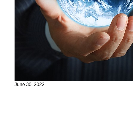
June 30, 2022