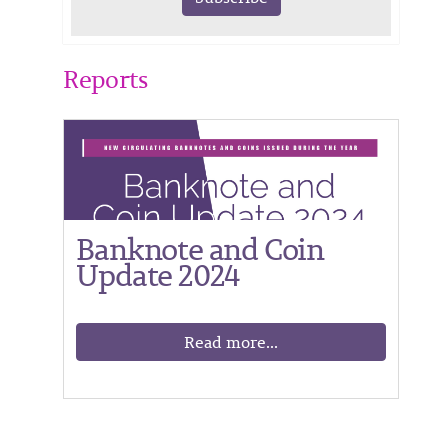
Reports
Banknote and Coin
Update 2024
Read more...