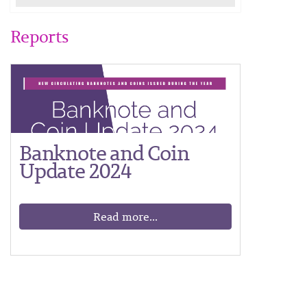
Reports
Banknote and Coin
Update 2024
Read more...