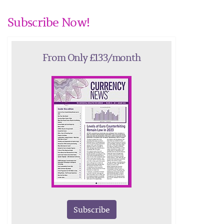
Subscribe Now!
From Only £133/month
Subscribe