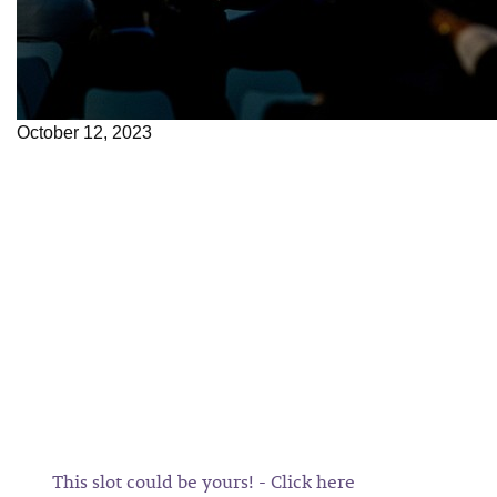
October 12, 2023
This slot could be yours! - Click here