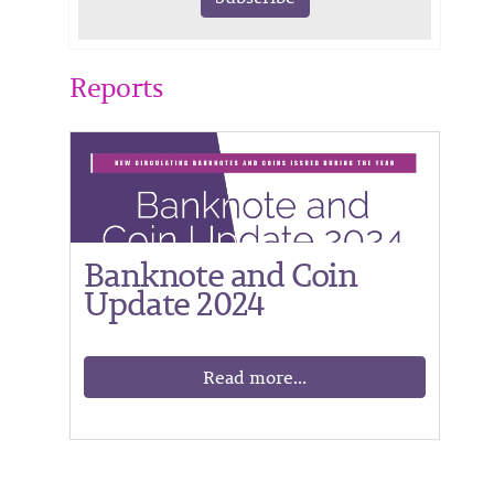
Reports
Banknote and Coin
Update 2024
Read more...