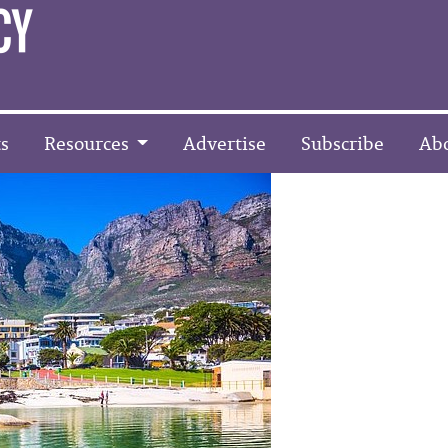
s
Resources
Advertise
Subscribe
Ab