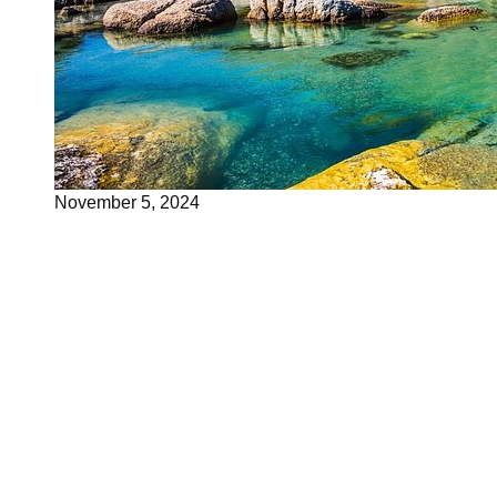
November 5, 2024