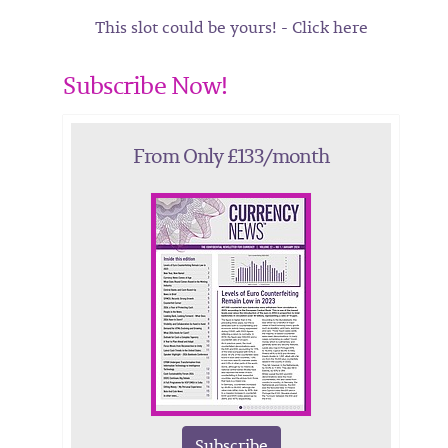
This slot could be yours! - Click here
Subscribe Now!
From Only £133/month
Subscribe