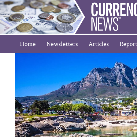
Home
Newsletters
Articles
Report