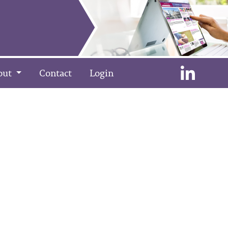
out
Contact
Login