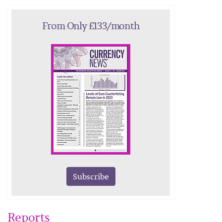
From Only £133/month
Subscribe
Reports