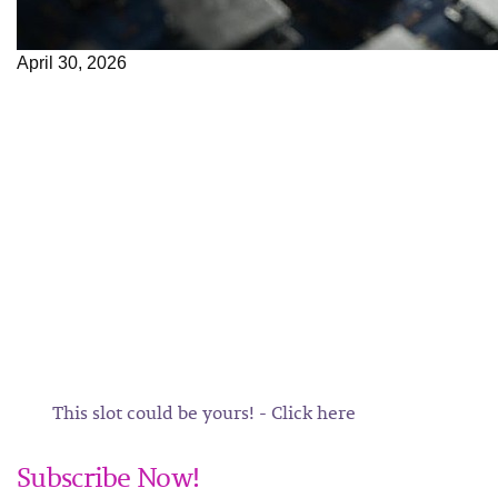
April 30, 2026
This slot could be yours! - Click here
Subscribe Now!