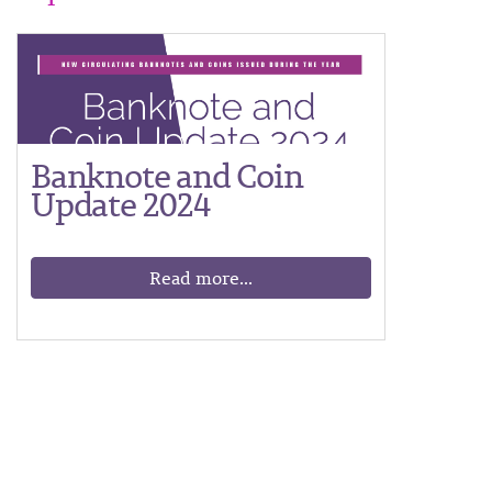
Banknote and Coin
Update 2024
Read more...