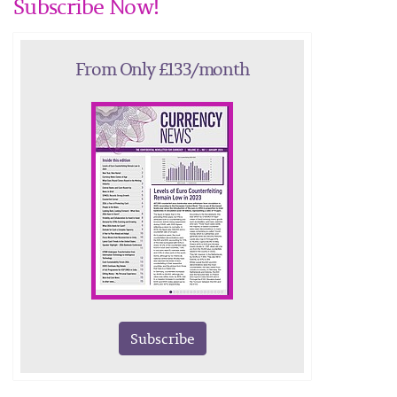
Subscribe Now!
From Only £133/month
Subscribe