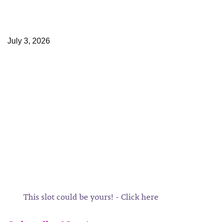
July 3, 2026
This slot could be yours! - Click here