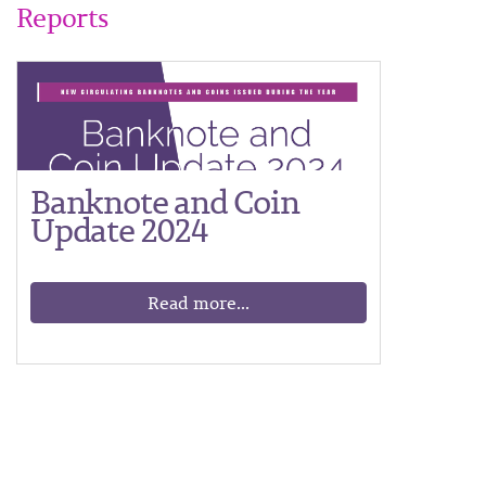
Reports
Banknote and Coin
Update 2024
Read more...